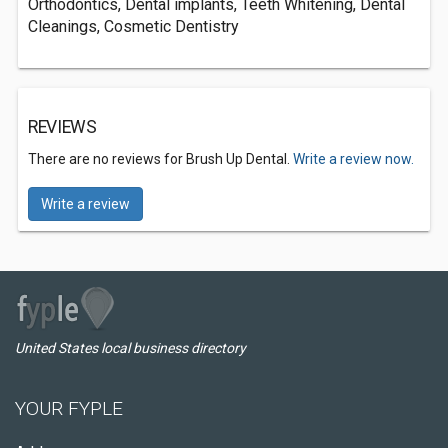
Orthodontics, Dental implants, Teeth Whitening, Dental
Cleanings, Cosmetic Dentistry
REVIEWS
There are no reviews for Brush Up Dental.
Write a review now.
Write a review
United States local business directory
YOUR FYPLE