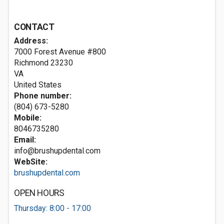
CONTACT
Address:
7000 Forest Avenue #800
Richmond
23230
VA
United States
Phone number:
(804) 673-5280
Mobile:
8046735280
Email:
info@brushupdental.com
WebSite:
brushupdental.com
OPEN HOURS
Thursday: 8:00 - 17:00