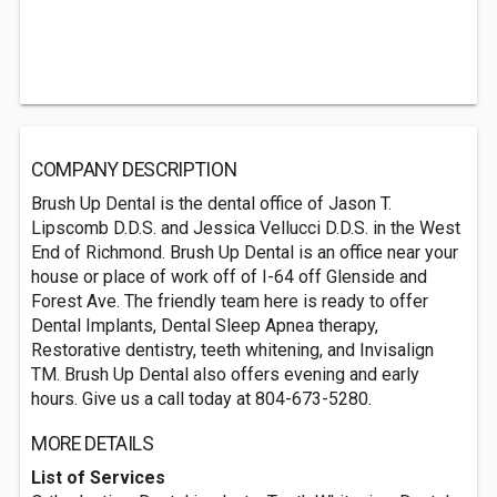
COMPANY DESCRIPTION
Brush Up Dental is the dental office of Jason T.
Lipscomb D.D.S. and Jessica Vellucci D.D.S. in the West
End of Richmond. Brush Up Dental is an office near your
house or place of work off of I-64 off Glenside and
Forest Ave. The friendly team here is ready to offer
Dental Implants, Dental Sleep Apnea therapy,
Restorative dentistry, teeth whitening, and Invisalign
TM. Brush Up Dental also offers evening and early
hours. Give us a call today at 804-673-5280.
MORE DETAILS
List of Services