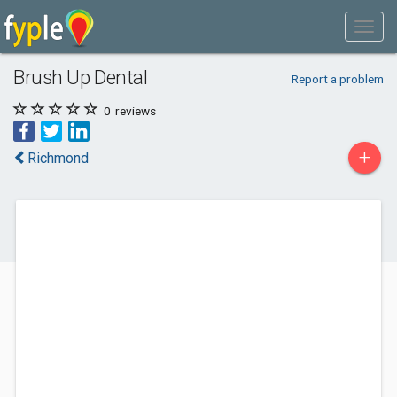
Brush Up Dental
Report a problem
0
reviews
+
Richmond