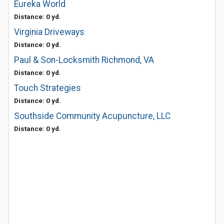
Eureka World
Distance: 0 yd.
Virginia Driveways
Distance: 0 yd.
Paul & Son-Locksmith Richmond, VA
Distance: 0 yd.
Touch Strategies
Distance: 0 yd.
Southside Community Acupuncture, LLC
Distance: 0 yd.