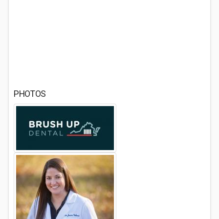
PHOTOS