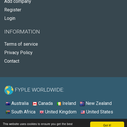
Add company
Register
Login
INFORMATION
Terms of service
Privacy Policy
Contact
FYPLE WORLDWIDE:
Australia
Canada
Ireland
New Zealand
South Africa
United Kingdom
United States
© 2026 - Fyple United States
This website uses cookies to ensure you get the best
Got it!