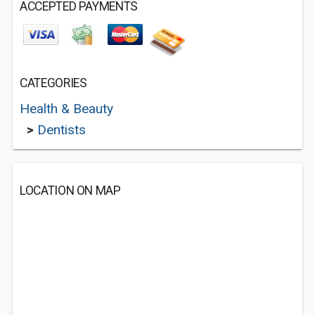
ACCEPTED PAYMENTS
CATEGORIES
Health & Beauty
>
Dentists
LOCATION ON MAP