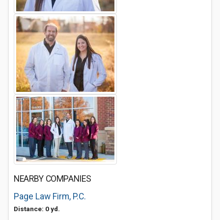
NEARBY COMPANIES
Page Law Firm, P.C.
Distance: 0 yd.