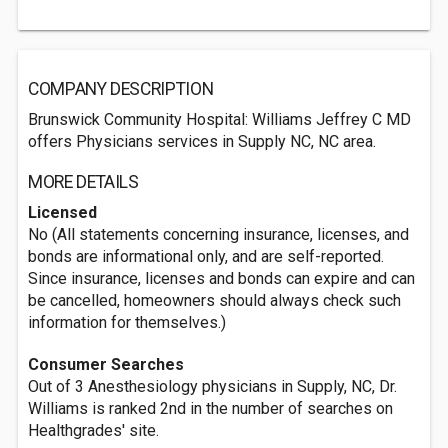
COMPANY DESCRIPTION
Brunswick Community Hospital: Williams Jeffrey C MD
offers Physicians services in Supply NC, NC area.
MORE DETAILS
Licensed
No (All statements concerning insurance, licenses, and
bonds are informational only, and are self-reported.
Since insurance, licenses and bonds can expire and can
be cancelled, homeowners should always check such
information for themselves.)
Consumer Searches
Out of 3 Anesthesiology physicians in Supply, NC, Dr.
Williams is ranked 2nd in the number of searches on
Healthgrades' site.