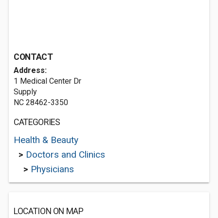
CONTACT
Address:
1 Medical Center Dr
Supply
NC 28462-3350
CATEGORIES
Health & Beauty
>
Doctors and Clinics
>
Physicians
LOCATION ON MAP