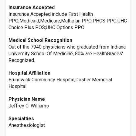
Insurance Accepted
Insurance Accepted include First Health
PPO;Medicaid;Medicare;Multiplan PPO;PHCS PPO;UHC
Choice Plus POS;UHC Options PPO
Medical School Recognition
Out of the 7940 physicians who graduated from Indiana
University School Of Medicine, 80% are HealthGrades'
Recognized.
Hospital Affiliation
Brunswick Community Hospital;Dosher Memorial
Hospital
Physician Name
Jeffrey C. Williams
Specialties
Anesthesiologist