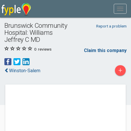
Brunswick Community
Report a problem
Hospital: Williams
Jeffrey C MD
0
reviews
Claim this company
+
Winston-Salem