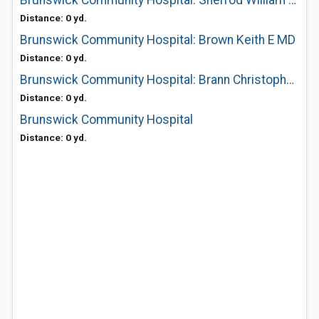
Brunswick Community Hospital: Sherrod William M MD
Distance: 0 yd.
Brunswick Community Hospital: Brown Keith E MD
Distance: 0 yd.
Brunswick Community Hospital: Brann Christopher MD
Distance: 0 yd.
Brunswick Community Hospital
Distance: 0 yd.