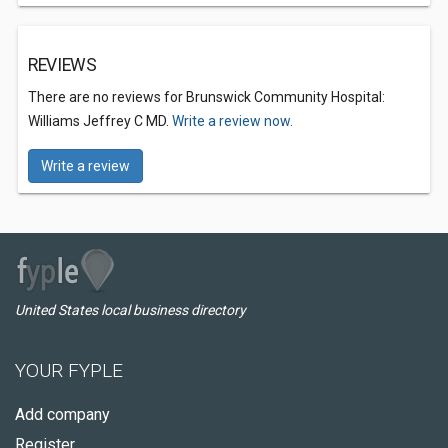
REVIEWS
There are no reviews for Brunswick Community Hospital:
Williams Jeffrey C MD.
Write a review now.
Write a review
United States local business directory
YOUR FYPLE
Add company
Register