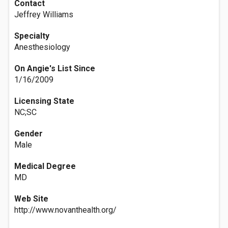
Contact
Jeffrey Williams
Specialty
Anesthesiology
On Angie's List Since
1/16/2009
Licensing State
NC;SC
Gender
Male
Medical Degree
MD
Web Site
http://www.novanthealth.org/