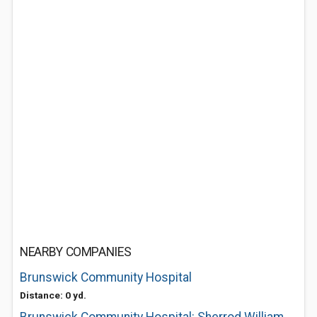
NEARBY COMPANIES
Brunswick Community Hospital
Distance: 0 yd.