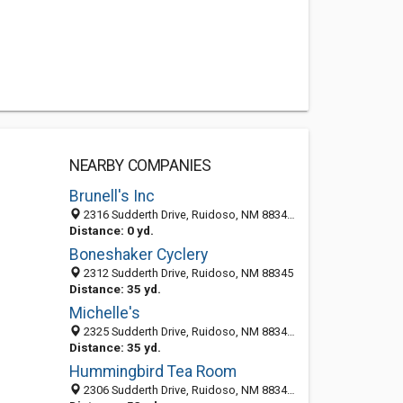
NEARBY COMPANIES
Brunell's Inc
2316 Sudderth Drive, Ruidoso, NM 88345-6126
Distance: 0 yd.
Boneshaker Cyclery
2312 Sudderth Drive, Ruidoso, NM 88345
Distance: 35 yd.
Michelle's
2325 Sudderth Drive, Ruidoso, NM 88345-6128
Distance: 35 yd.
Hummingbird Tea Room
2306 Sudderth Drive, Ruidoso, NM 88345-6135