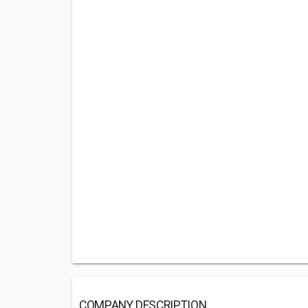
COMPANY DESCRIPTION