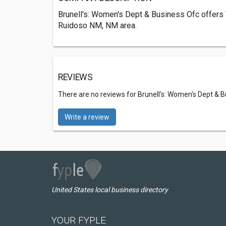
Brunell's: Women's Dept & Business Ofc offers
Ruidoso NM, NM area.
REVIEWS
There are no reviews for Brunell's: Women's Dept & 
Write a review
United States local business directory
YOUR FYPLE