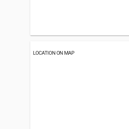
LOCATION ON MAP