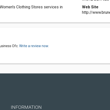
 Women's Clothing Stores services in
Web Site
http://www.brun
Business Ofc.
Write a review now.
INFORMATION