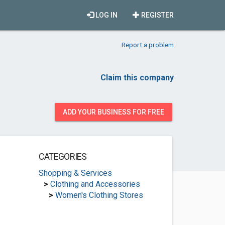
LOG IN
REGISTER
Report a problem
Claim this company
ADD YOUR BUSINESS FOR FREE
CATEGORIES
Shopping & Services
>
Clothing and Accessories
>
Women's Clothing Stores