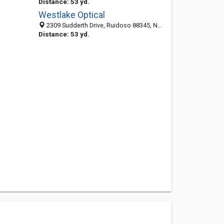
Distance: 53 yd.
Westlake Optical
2309 Sudderth Drive, Ruidoso 88345, NM, United States
Distance: 53 yd.