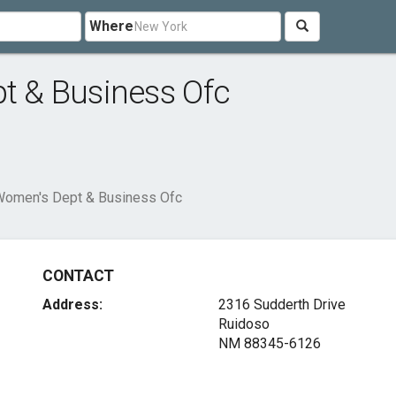
Where
pt & Business Ofc
 Women's Dept & Business Ofc
CONTACT
Address:
2316 Sudderth Drive
Ruidoso
NM 88345-6126