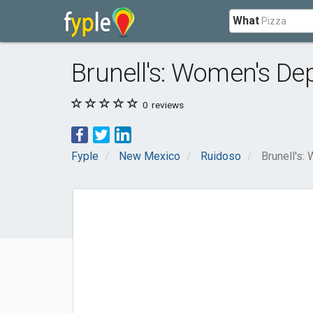
What
Brunell's: Women's De
0
reviews
Fyple
New Mexico
Ruidoso
Brunell's: