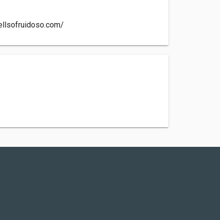
ellsofruidoso.com/