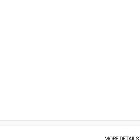
MORE DETAILS