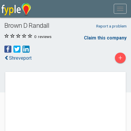
Brown D Randall
Report a problem
0
reviews
Claim this company
+
Shreveport