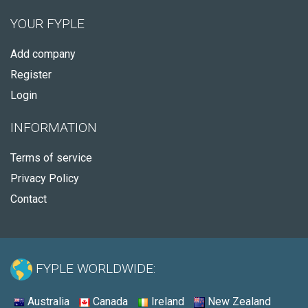
YOUR FYPLE
Add company
Register
Login
INFORMATION
Terms of service
Privacy Policy
Contact
FYPLE WORLDWIDE:
Australia
Canada
Ireland
New Zealand