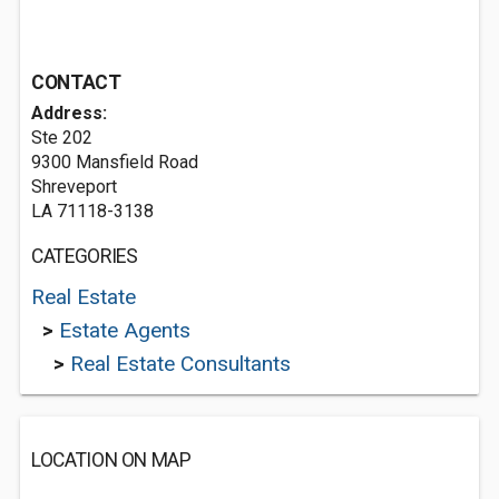
CONTACT
Address:
Ste 202
9300 Mansfield Road
Shreveport
LA 71118-3138
CATEGORIES
Real Estate
>
Estate Agents
>
Real Estate Consultants
LOCATION ON MAP