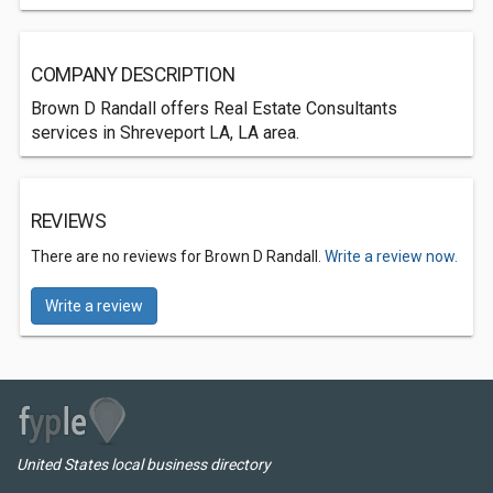
COMPANY DESCRIPTION
Brown D Randall offers Real Estate Consultants
services in Shreveport LA, LA area.
REVIEWS
There are no reviews for Brown D Randall.
Write a review now.
Write a review
United States local business directory