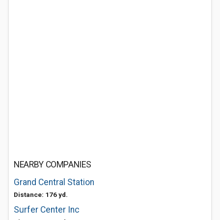
NEARBY COMPANIES
Grand Central Station
Distance: 176 yd.
Surfer Center Inc