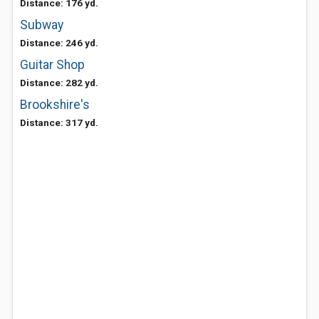
Distance: 176 yd.
Subway
Distance: 246 yd.
Guitar Shop
Distance: 282 yd.
Brookshire's
Distance: 317 yd.