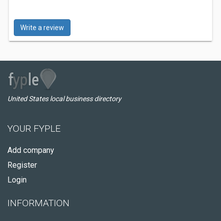
Write a review
United States local business directory
YOUR FYPLE
Add company
Register
Login
INFORMATION