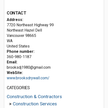
CONTACT
Address:
7720 Northeast Highway 99
Northeast Hazel Dell
Vancouver
98665
WA
United States
Phone number:
360-980-1187
Email:
brooksdj1980@gmail.com
WebSite:
www.brooksdrywall.com/
CATEGORIES
Construction & Contractors
>
Construction Services