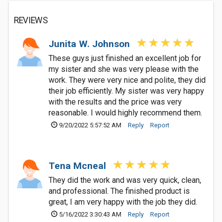
REVIEWS
Junita W. Johnson
These guys just finished an excellent job for
my sister and she was very please with the
work. They were very nice and polite, they did
their job efficiently. My sister was very happy
with the results and the price was very
reasonable. I would highly recommend them.
9/20/2022 5:57:52 AM
Reply
Report
Tena Mcneal
They did the work and was very quick, clean,
and professional. The finished product is
great, I am very happy with the job they did.
5/16/2022 3:30:43 AM
Reply
Report