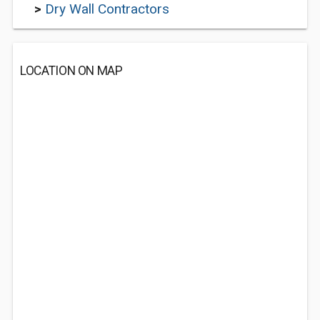
>
Dry Wall Contractors
LOCATION ON MAP