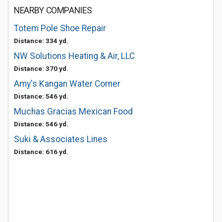
NEARBY COMPANIES
Totem Pole Shoe Repair
Distance: 334 yd.
NW Solutions Heating & Air, LLC
Distance: 370 yd.
Amy's Kangan Water Corner
Distance: 546 yd.
Muchas Gracias Mexican Food
Distance: 546 yd.
Suki & Associates Lines
Distance: 616 yd.