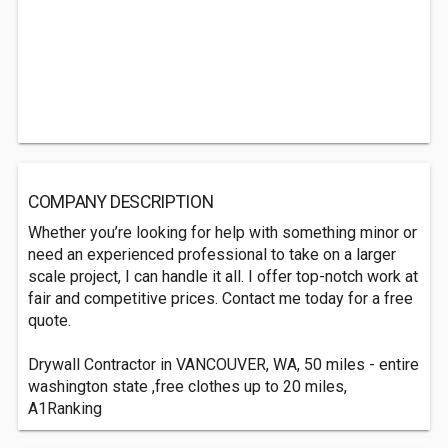
COMPANY DESCRIPTION
Whether you’re looking for help with something minor or
need an experienced professional to take on a larger
scale project, I can handle it all. I offer top-notch work at
fair and competitive prices. Contact me today for a free
quote.
Drywall Contractor in VANCOUVER, WA, 50 miles - entire
washington state ,free clothes up to 20 miles,
A1Ranking