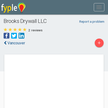
Brooks Drywall LLC
Report a problem
2
reviews
+
Vancouver