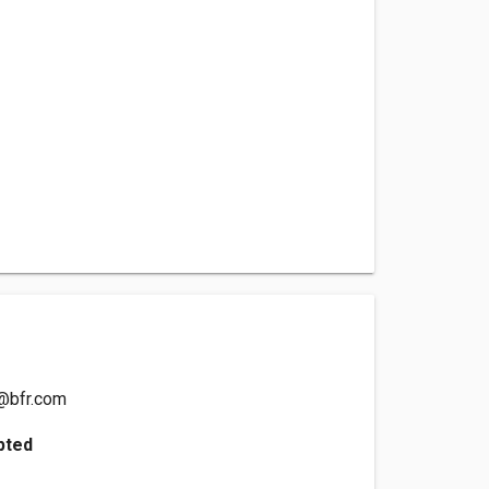
@bfr.com
pted