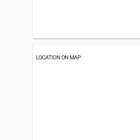
LOCATION ON MAP