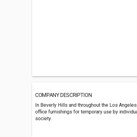
COMPANY DESCRIPTION
In Beverly Hills and throughout the Los Angeles a
office furnishings for temporary use by individu
society.