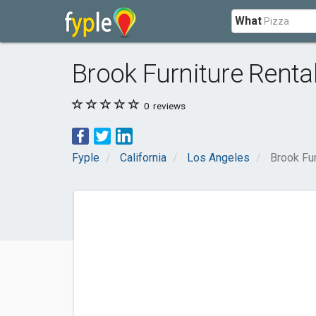
What
Brook Furniture Renta
0
reviews
Fyple
California
Los Angeles
Brook Fur