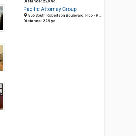
Distance: 229 yd.
Pacific Attorney Group
856 South Robertson Boulevard, Pico - Robertson, Los Angeles 90035, CA, United States
Distance: 229 yd.