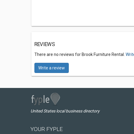
REVIEWS
There are no reviews for Brook Furniture Rental.
Writ
Write a review
United States local business directory
YOUR FYPLE