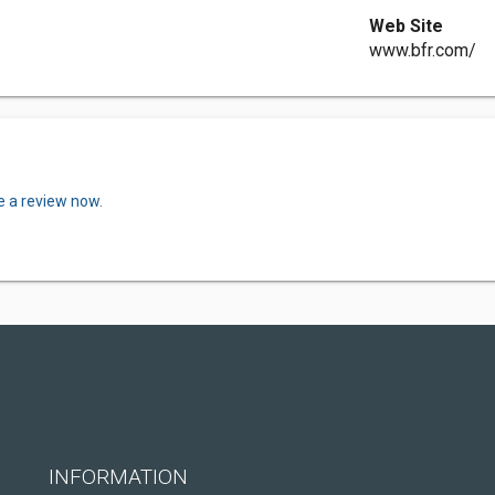
Web Site
www.bfr.com/
e a review now.
INFORMATION