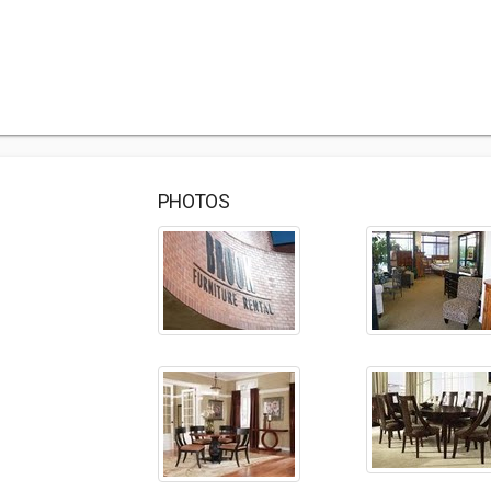
PHOTOS