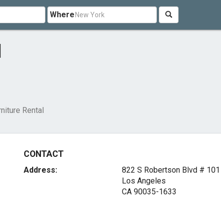
Where
l
niture Rental
CONTACT
Address:
822 S Robertson Blvd # 101
Los Angeles
CA 90035-1633