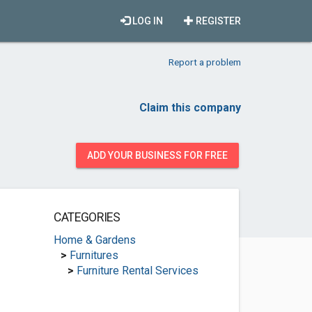
LOG IN
REGISTER
Report a problem
Claim this company
ADD YOUR BUSINESS FOR FREE
CATEGORIES
Home & Gardens
>
Furnitures
>
Furniture Rental Services