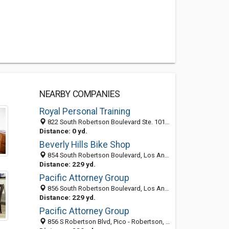
NEARBY COMPANIES
Royal Personal Training
822 South Robertson Boulevard Ste. 101, Los Angeles 90035, CA, United States
Distance: 0 yd.
Beverly Hills Bike Shop
854 South Robertson Boulevard, Los Angeles, CA 90035
Distance: 229 yd.
Pacific Attorney Group
856 South Robertson Boulevard, Los Angeles 90035, CA, United States
Distance: 229 yd.
Pacific Attorney Group
856 S Robertson Blvd, Pico - Robertson, Los Angeles 90035, CA, United States