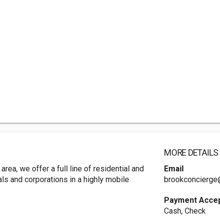
MORE DETAILS
rea, we offer a full line of residential and
Email
als and corporations in a highly mobile
brookconcierge
Payment Acce
Cash, Check