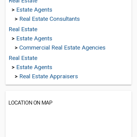
Real Estate
>
Estate Agents
>
Real Estate Consultants
Real Estate
>
Estate Agents
>
Commercial Real Estate Agencies
Real Estate
>
Estate Agents
>
Real Estate Appraisers
LOCATION ON MAP