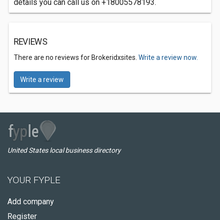
details you can call us on +18005578193.
REVIEWS
There are no reviews for Brokeridxsites.
Write a review now.
Write a review
United States local business directory
YOUR FYPLE
Add company
Register