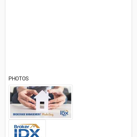
PHOTOS