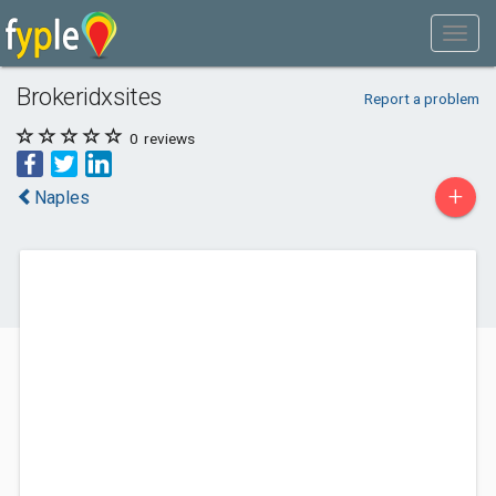
Brokeridxsites
Report a problem
0
reviews
+
Naples