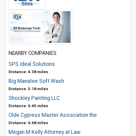
NEARBY COMPANIES
SPS Ideal Solutions
Distance: 4.38 miles
Big Manatee Soft Wash
Distance: 5.18 miles
Shockley Painting LLC
Distance: 6.65 miles
Olde Cypress Master Association the
Distance: 6.68 miles
Megan M Kelly Attorney at Law