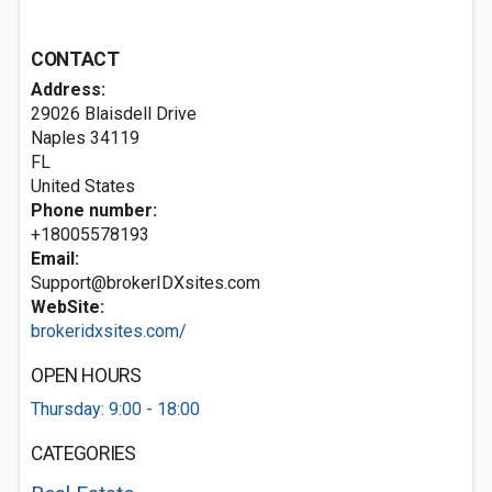
CONTACT
Address:
29026 Blaisdell Drive
Naples
34119
FL
United States
Phone number:
+18005578193
Email:
Support@brokerIDXsites.com
WebSite:
brokeridxsites.com/
OPEN HOURS
Thursday: 9:00 - 18:00
CATEGORIES