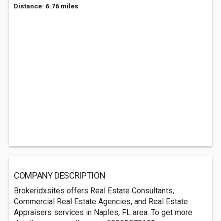
Distance: 6.76 miles
COMPANY DESCRIPTION
Brokeridxsites offers Real Estate Consultants,
Commercial Real Estate Agencies, and Real Estate
Appraisers services in Naples, FL area. To get more