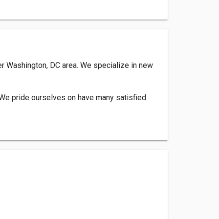
ter Washington, DC area. We specialize in new
. We pride ourselves on have many satisfied