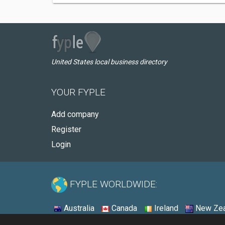
United States local business directory
YOUR FYPLE
Add company
Register
Login
FYPLE WORLDWIDE:
Australia
Canada
Ireland
New Zea