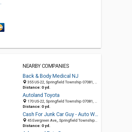
.
NEARBY COMPANIES
Back & Body Medical NJ
355 US-22, Springfield Township 07081, NJ, United States
Distance: 0 yd.
Autoland Toyota
170 US-22, Springfield Township 07081, NJ
Distance: 0 yd.
Cash For Junk Car Guy - Auto Wrecker & Dealer
45 Evergreen Ave,, Springfield Township 07081, NJ, United States
Distance: 0 yd.