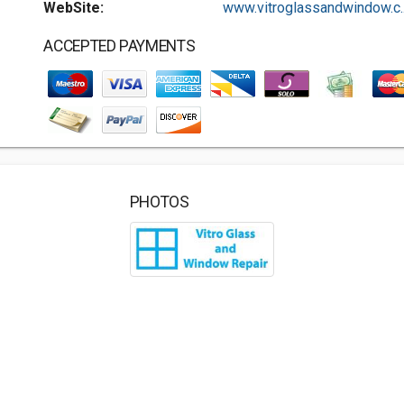
WebSite:
www.vitroglassandwindow.c..
ACCEPTED PAYMENTS
PHOTOS