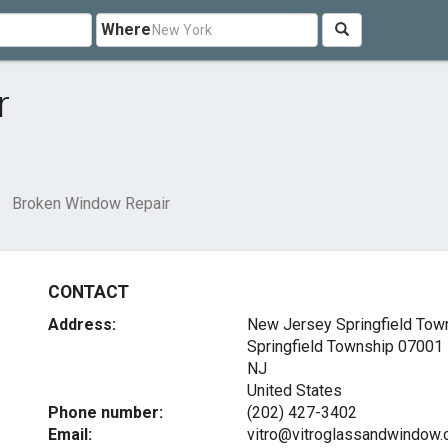
Where
r
Broken Window Repair
CONTACT
Address:
New Jersey Springfield Tow
Springfield Township
07001
NJ
United States
Phone number:
(202) 427-3402
Email:
vitro@vitroglassandwindow