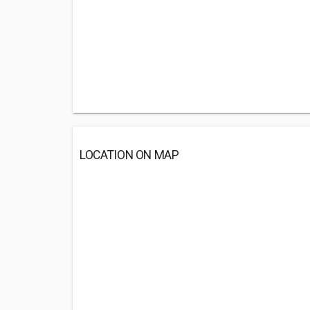
LOCATION ON MAP