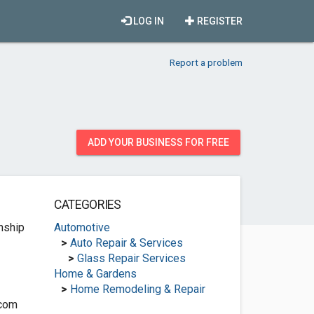
LOG IN
REGISTER
Report a problem
ADD YOUR BUSINESS FOR FREE
CATEGORIES
nship
Automotive
>
Auto Repair & Services
>
Glass Repair Services
Home & Gardens
>
Home Remodeling & Repair
.com