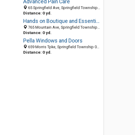
Advanced Pain Care
65 Springfield Ave, Springfield Township 07081, NJ, United States
Distance: 0 yd.
Hands on Boutique and Essential Massage Oil
765 Mountain Ave, Springfield Township 07081, NJ, United States
Distance: 0 yd.
Pella Windows and Doors
659 Morris Tpke, Springfield Township 07081, NJ, United States
Distance: 0 yd.