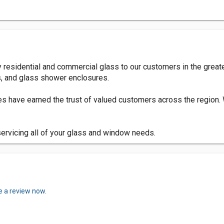
y residential and commercial glass to our customers in the grea
, and glass shower enclosures.
ces have earned the trust of valued customers across the region
servicing all of your glass and window needs.
e a review now.