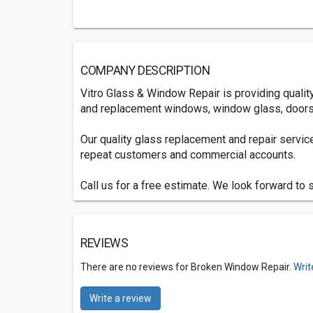
COMPANY DESCRIPTION
Vitro Glass & Window Repair is providing qualit
and replacement windows, window glass, doors
Our quality glass replacement and repair servi
repeat customers and commercial accounts.
Call us for a free estimate. We look forward to 
REVIEWS
There are no reviews for Broken Window Repair.
Writ
Write a review