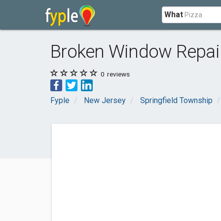
What
Broken Window Repai
0
reviews
Fyple
New Jersey
Springfield Township