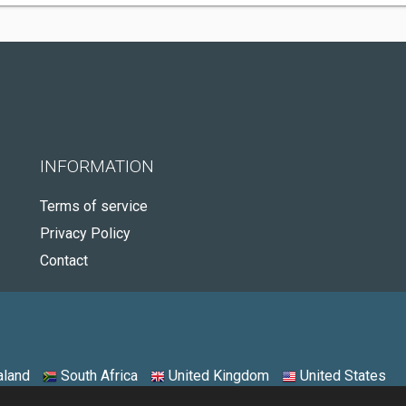
INFORMATION
Terms of service
Privacy Policy
Contact
land
South Africa
United Kingdom
United States