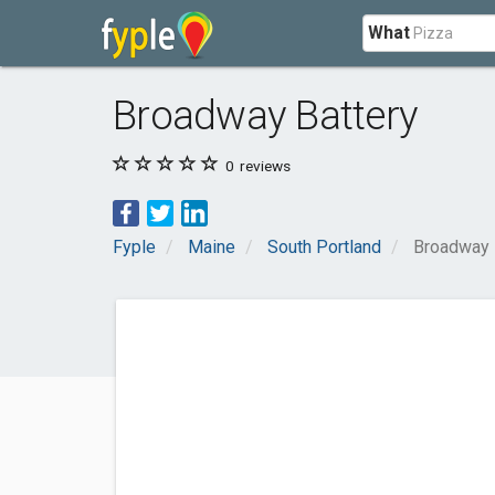
What
Broadway Battery
0
reviews
Fyple
Maine
South Portland
Broadway 