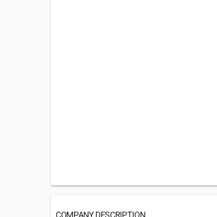
COMPANY DESCRIPTION