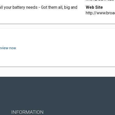
l your battery needs - Got them all, big and
Web Site
http://www.broa
review now.
INFORMATION