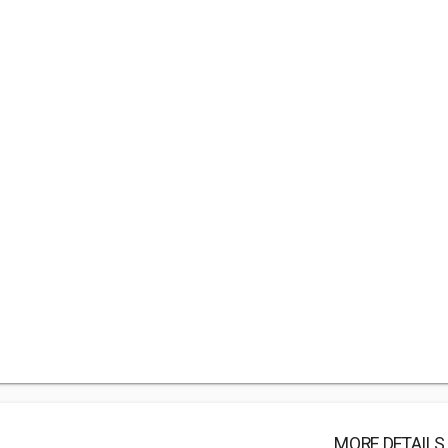
MORE DETAILS