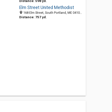
Distance: 598 yd.
Elm Street United Methodist
168 Elm Street, South Portland, ME 04106-4313
Distance: 757 yd.