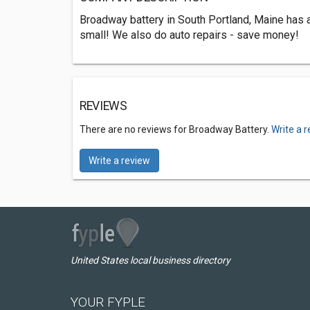
Broadway battery in South Portland, Maine has al
small! We also do auto repairs - save money!
REVIEWS
There are no reviews for Broadway Battery.
Write a 
Write a review
United States local business directory
YOUR FYPLE