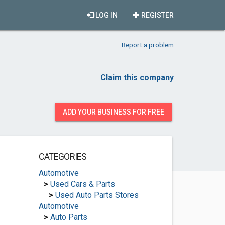
LOG IN
REGISTER
Report a problem
Claim this company
ADD YOUR BUSINESS FOR FREE
CATEGORIES
Automotive
>
Used Cars & Parts
>
Used Auto Parts Stores
Automotive
>
Auto Parts