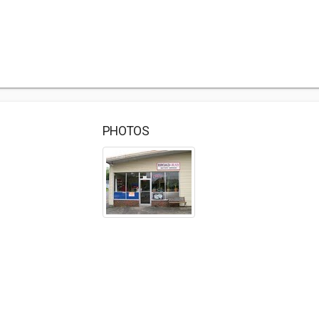
PHOTOS