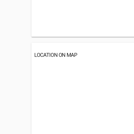
LOCATION ON MAP