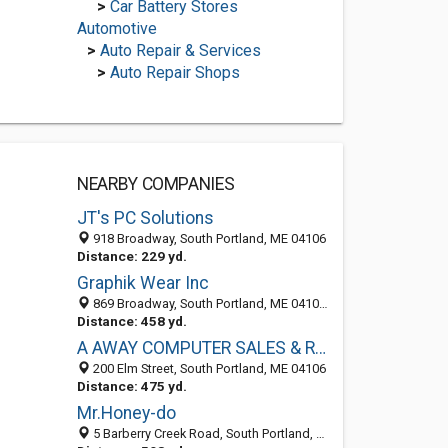
>
Car Battery Stores
Automotive
>
Auto Repair & Services
>
Auto Repair Shops
NEARBY COMPANIES
JT's PC Solutions
918 Broadway, South Portland, ME 04106
Distance: 229 yd.
Graphik Wear Inc
869 Broadway, South Portland, ME 04106-2708
Distance: 458 yd.
A AWAY COMPUTER SALES & REPAIR
200 Elm Street, South Portland, ME 04106
Distance: 475 yd.
Mr.Honey-do
5 Barberry Creek Road, South Portland, ME 04106