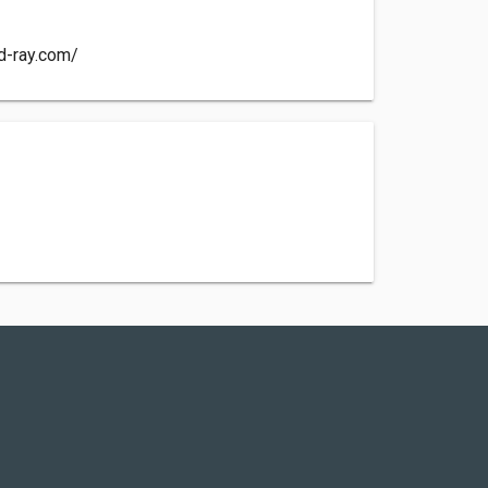
d-ray.com/