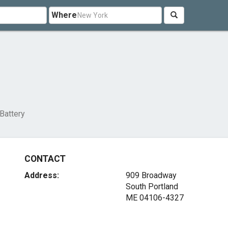
Where
Battery
CONTACT
Address:
909 Broadway
South Portland
ME 04106-4327