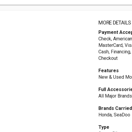
MORE DETAILS
Payment Acce
Check, American
MasterCard, Vis
Cash, Financing,
Checkout
Features
New & Used Mot
Full Accessori
All Major Brand
Brands Carrie
Honda, SeaDoo
Type