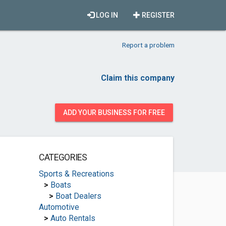
LOG IN
REGISTER
Report a problem
Claim this company
ADD YOUR BUSINESS FOR FREE
CATEGORIES
Sports & Recreations
>
Boats
>
Boat Dealers
Automotive
>
Auto Rentals