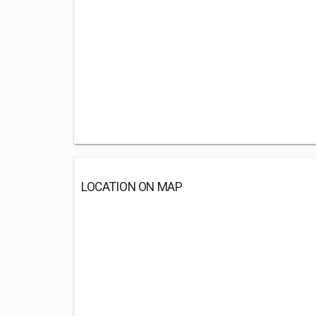
LOCATION ON MAP