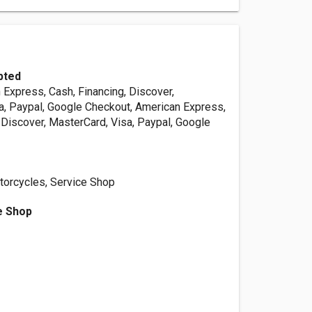
pted
 Express, Cash, Financing, Discover,
a, Paypal, Google Checkout, American Express,
 Discover, MasterCard, Visa, Paypal, Google
orcycles, Service Shop
e Shop
s
d