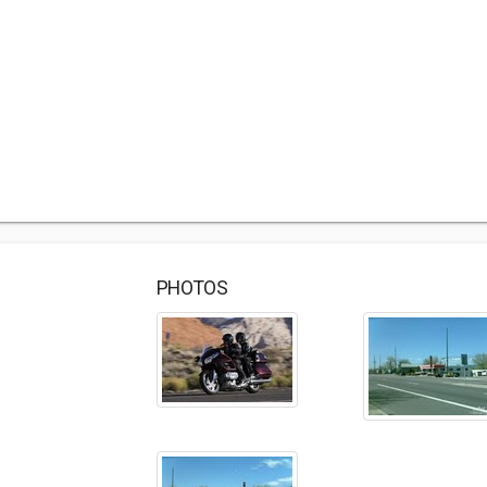
PHOTOS