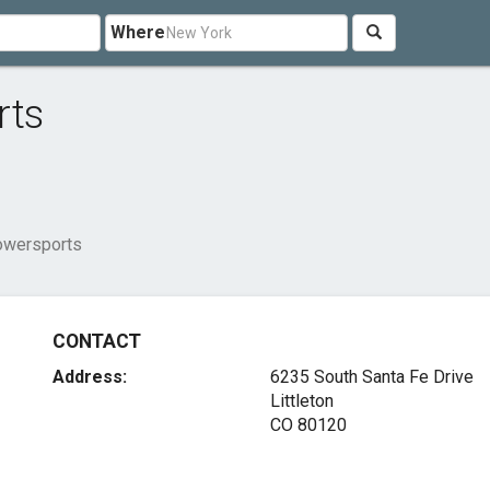
Where
rts
owersports
CONTACT
Address:
6235 South Santa Fe Drive
Littleton
CO 80120