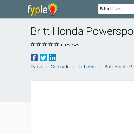
What
Britt Honda Powerspo
0
reviews
Fyple
Colorado
Littleton
Britt Honda P