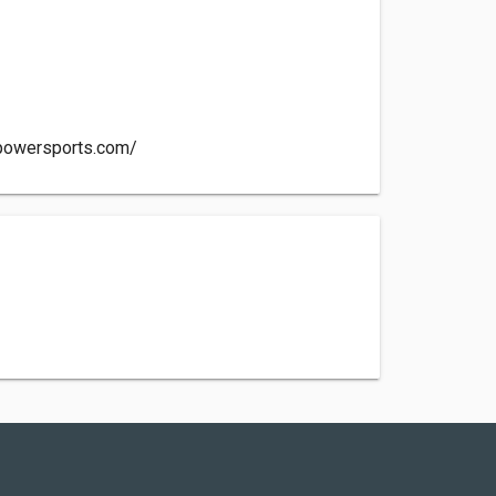
tpowersports.com/