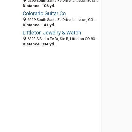
6295 South Santa Fe Drive, Littleton 80120, CO, United States
Distance: 106 yd.
Colorado Guitar Co
6229 South Santa Fe Drive, Littleton, CO 80120-1819
Distance: 141 yd.
Littleton Jewelry & Watch
6323 S Santa Fe Dr, Ste B, Littleton CO 80120, United States
Distance: 334 yd.