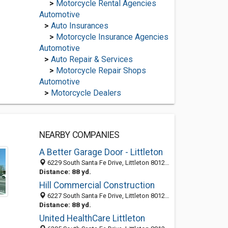
>
Motorcycle Rental Agencies
Automotive
>
Auto Insurances
>
Motorcycle Insurance Agencies
Automotive
>
Auto Repair & Services
>
Motorcycle Repair Shops
Automotive
>
Motorcycle Dealers
NEARBY COMPANIES
A Better Garage Door - Littleton
6229 South Santa Fe Drive, Littleton 80120, CO, United States
Distance: 88 yd.
Hill Commercial Construction
6227 South Santa Fe Drive, Littleton 80120, CO, United States
Distance: 88 yd.
United HealthCare Littleton