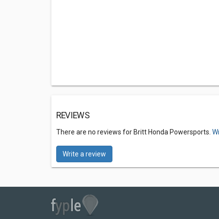
REVIEWS
There are no reviews for Britt Honda Powersports.
Wr
Write a review