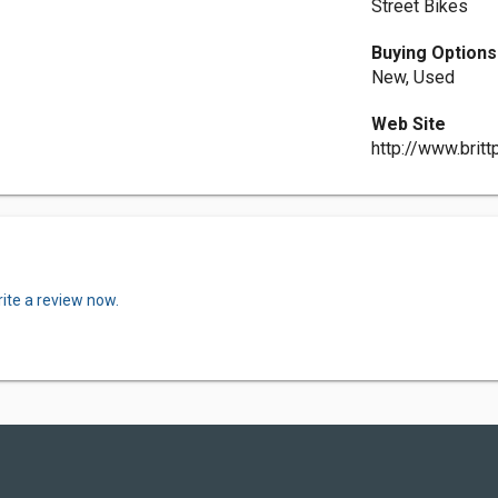
Street Bikes
Buying Options
New, Used
Web Site
http://www.brit
ite a review now.