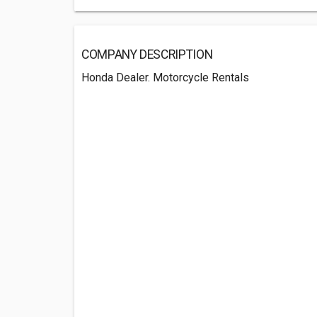
COMPANY DESCRIPTION
Honda Dealer. Motorcycle Rentals