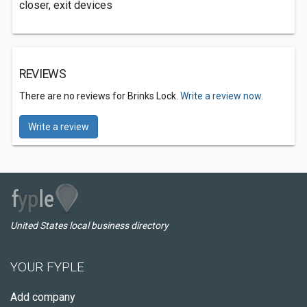
closer, exit devices
REVIEWS
There are no reviews for Brinks Lock.
Write a review now.
Write a review
United States local business directory
YOUR FYPLE
Add company