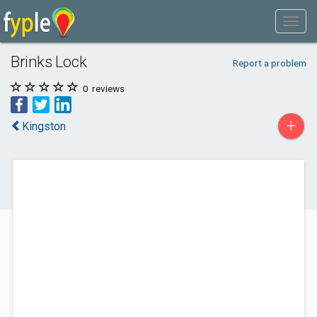
Brinks Lock
Report a problem
0
reviews
+
Kingston