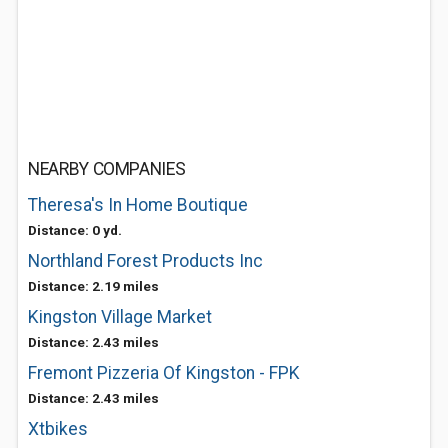
NEARBY COMPANIES
Theresa's In Home Boutique
Distance: 0 yd.
Northland Forest Products Inc
Distance: 2.19 miles
Kingston Village Market
Distance: 2.43 miles
Fremont Pizzeria Of Kingston - FPK
Distance: 2.43 miles
Xtbikes