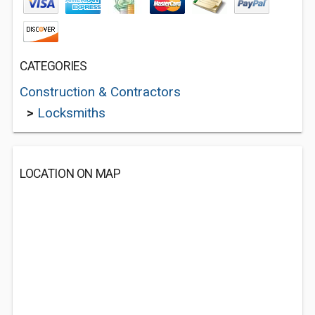
CATEGORIES
Construction & Contractors
>
Locksmiths
LOCATION ON MAP