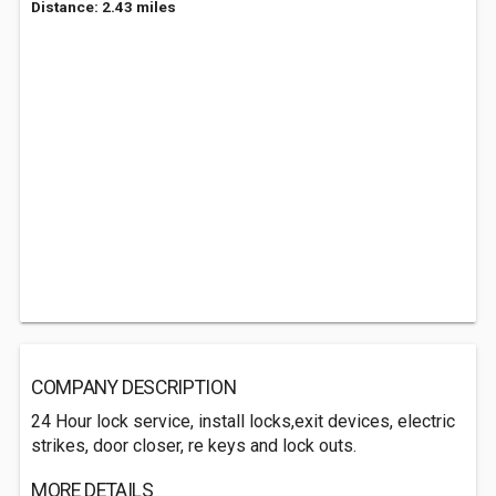
Distance: 2.43 miles
COMPANY DESCRIPTION
24 Hour lock service, install locks,exit devices, electric
strikes, door closer, re keys and lock outs.
MORE DETAILS