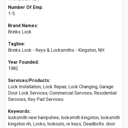
Number Of Emp.
1-5
Brand Names:
Brinks Lock
Tagline:
Brinks Lock - Keys & Locksmiths - Kingston, NH
Year Founded:
1982
Services/Products:
Lock Installation, Lock Repair, Lock Changing, Garage
Door Lock Services, Commercial Services, Residential
Services, Key Pad Services
Keywords:
locksmith new hampshire, locksmith kingston, locksmith
kingston nh, Locks, lockouts, re keys, Deadbolts. door