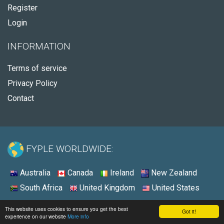
Register
Login
INFORMATION
Terms of service
Privacy Policy
Contact
FYPLE WORLDWIDE:
Australia
Canada
Ireland
New Zealand
South Africa
United Kingdom
United States
© 2026 - Fyple United States
This website uses cookies to ensure you get the best
Got it!
experience on our website
More info