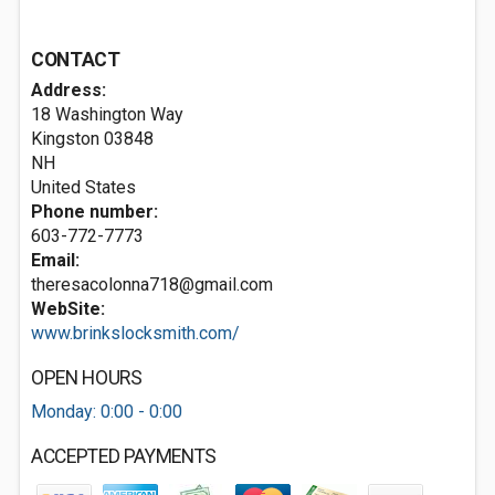
CONTACT
Address:
18 Washington Way
Kingston
03848
NH
United States
Phone number:
603-772-7773
Email:
theresacolonna718@gmail.com
WebSite:
www.brinkslocksmith.com/
OPEN HOURS
Monday: 0:00 - 0:00
ACCEPTED PAYMENTS