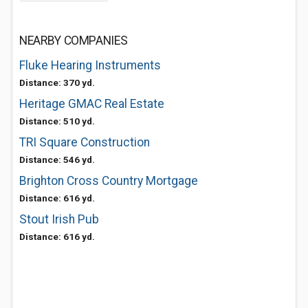
NEARBY COMPANIES
Fluke Hearing Instruments
Distance: 370 yd.
Heritage GMAC Real Estate
Distance: 510 yd.
TRI Square Construction
Distance: 546 yd.
Brighton Cross Country Mortgage
Distance: 616 yd.
Stout Irish Pub
Distance: 616 yd.