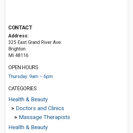
CONTACT
Address:
325 East Grand River Ave.
Brighton
MI 48116
OPEN HOURS
Thursday: 9am – 6pm
CATEGORIES
Health & Beauty
>
Doctors and Clinics
>
Massage Therapists
Health & Beauty