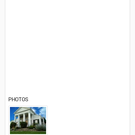
PHOTOS