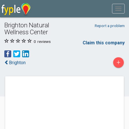
Brighton Natural
Report a problem
Wellness Center
0
reviews
Claim this company
+
Brighton