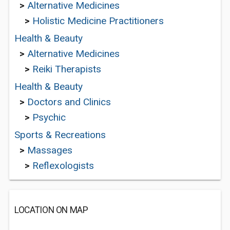
>
Alternative Medicines
>
Holistic Medicine Practitioners
Health & Beauty
>
Alternative Medicines
>
Reiki Therapists
Health & Beauty
>
Doctors and Clinics
>
Psychic
Sports & Recreations
>
Massages
>
Reflexologists
LOCATION ON MAP