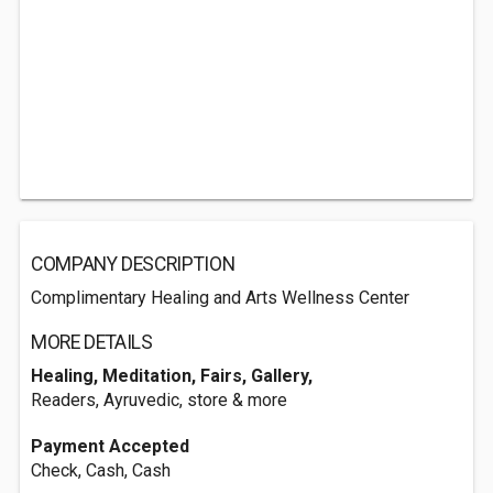
COMPANY DESCRIPTION
Complimentary Healing and Arts Wellness Center
MORE DETAILS
Healing, Meditation, Fairs, Gallery,
Readers, Ayruvedic, store & more
Payment Accepted
Check, Cash, Cash