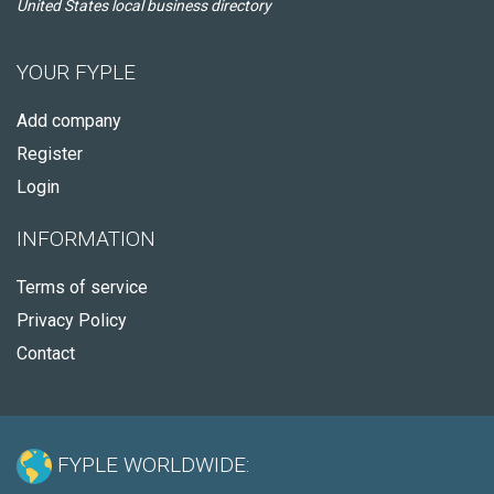
United States local business directory
YOUR FYPLE
Add company
Register
Login
INFORMATION
Terms of service
Privacy Policy
Contact
FYPLE WORLDWIDE: