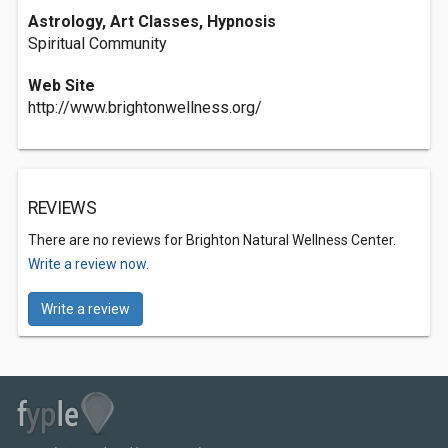
Astrology, Art Classes, Hypnosis
Spiritual Community
Web Site
http://www.brightonwellness.org/
REVIEWS
There are no reviews for Brighton Natural Wellness Center.
Write a review now.
Write a review