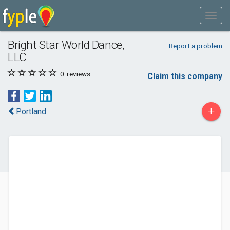
Bright Star World Dance,
Report a problem
LLC
0
reviews
Claim this company
+
Portland