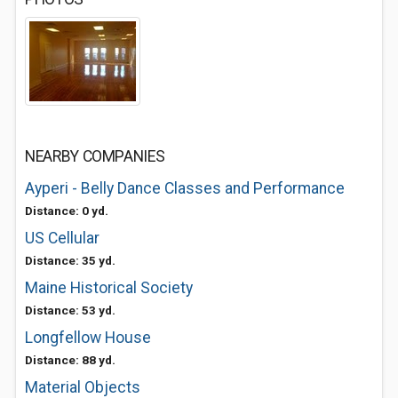
NEARBY COMPANIES
Ayperi - Belly Dance Classes and Performance
Distance: 0 yd.
US Cellular
Distance: 35 yd.
Maine Historical Society
Distance: 53 yd.
Longfellow House
Distance: 88 yd.
Material Objects