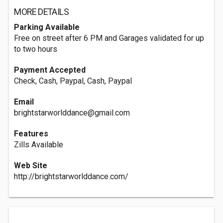
MORE DETAILS
Parking Available
Free on street after 6 PM and Garages validated for up
to two hours
Payment Accepted
Check, Cash, Paypal, Cash, Paypal
Email
brightstarworlddance@gmail.com
Features
Zills Available
Web Site
http://brightstarworlddance.com/