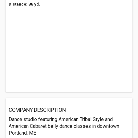
Distance: 88 yd.
COMPANY DESCRIPTION
Dance studio featuring American Tribal Style and
American Cabaret belly dance classes in downtown
Portland, ME