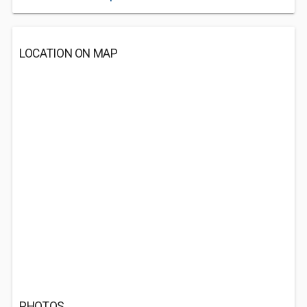
LOCATION ON MAP
PHOTOS