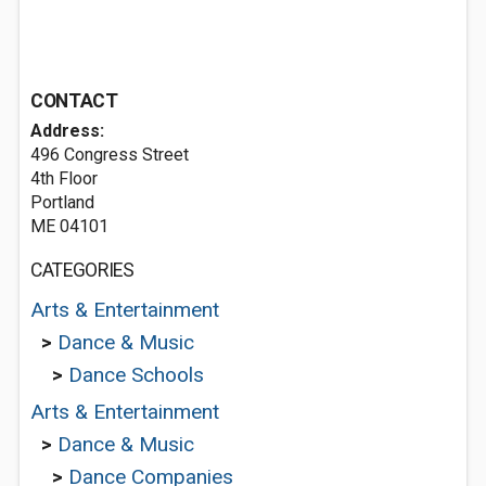
CONTACT
Address:
496 Congress Street
4th Floor
Portland
ME 04101
CATEGORIES
Arts & Entertainment
>
Dance & Music
>
Dance Schools
Arts & Entertainment
>
Dance & Music
>
Dance Companies