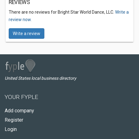
REVIEWS
There are no reviews for Bright Star World Dance, LLC.
Write a
review now.
Write a review
United States local business directory
YOUR FYPLE
Add company
Register
Login