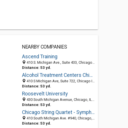
NEARBY COMPANIES
Ascend Training
410 S. Michigan Ave., Suite 433, Chicago IL 60605, United States
Distance: 53 yd.
Alcohol Treatment Centers Chicago
410 S Michigan Ave, Suite 722, Chicago IL 60605, United States
Distance: 53 yd.
Roosevelt University
430 South Michigan Avenue, Chicago, IL 60605
Distance: 53 yd.
Chicago String Quartet - Symphony Sounds
410 South Michigan Ave. #940, Chicago, IL 60605
Distance: 53 yd.