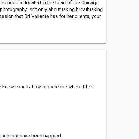
 Boudoir is located in the heart of the Chicago
photography isn't only about taking breathtaking
sion that Bri Valiente has for her clients, your
e knew exactly how to pose me where I felt
 could not have been happier!