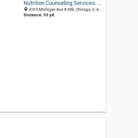
Nutrition Counseling Services: Vimbor Jennifer
410 S Michigan Ave # 306, Chicago, IL 60605-1472
Distance: 53 yd.