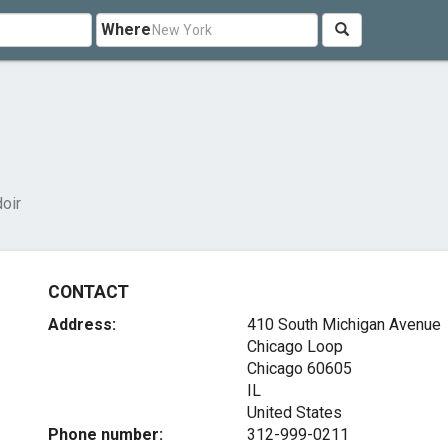
Where
doir
CONTACT
Address:
410 South Michigan Avenue
Chicago Loop
Chicago
60605
IL
United States
Phone number:
312-999-0211