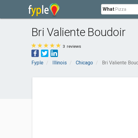
What
Bri Valiente Boudoir
3
reviews
Fyple
Illinois
Chicago
Bri Valiente Bou