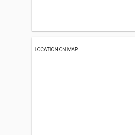
LOCATION ON MAP