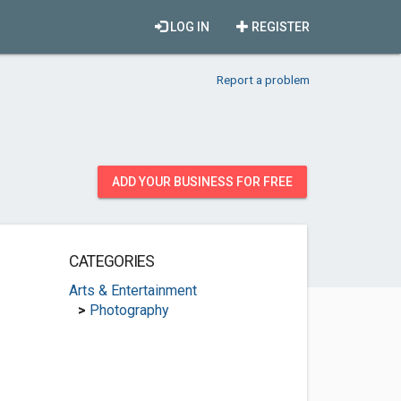
LOG IN
REGISTER
Report a problem
ADD YOUR BUSINESS FOR FREE
CATEGORIES
Arts & Entertainment
>
Photography