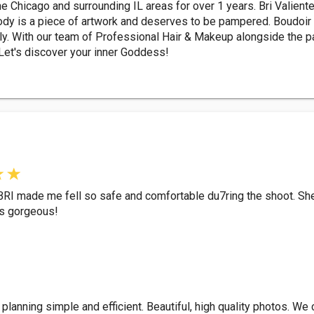
e Chicago and surrounding IL areas for over 1 years. Bri Valiente
ody is a piece of artwork and deserves to be pampered. Boudoir 
lly. With our team of Professional Hair & Makeup alongside the pas
 Let's discover your inner Goddess!
BRI made me fell so safe and comfortable du7ring the shoot. Sh
as gorgeous!
planning simple and efficient. Beautiful, high quality photos. We