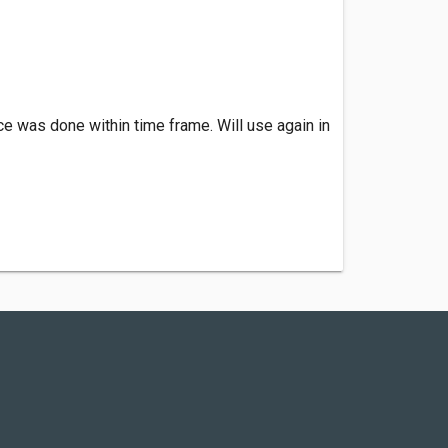
e was done within time frame. Will use again in