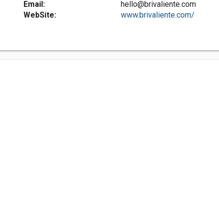
Email:
hello@brivaliente.com
WebSite:
www.brivaliente.com/