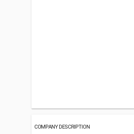
COMPANY DESCRIPTION