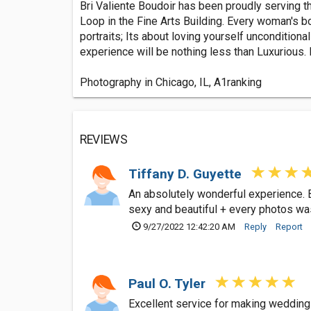
Bri Valiente Boudoir has been proudly serving th
Loop in the Fine Arts Building. Every woman's b
portraits; Its about loving yourself unconditiona
experience will be nothing less than Luxurious.
Photography in Chicago, IL, A1ranking
REVIEWS
Tiffany D. Guyette
An absolutely wonderful experience. 
sexy and beautiful + every photos w
9/27/2022 12:42:20 AM
Reply
Report
Paul O. Tyler
Excellent service for making wedding 