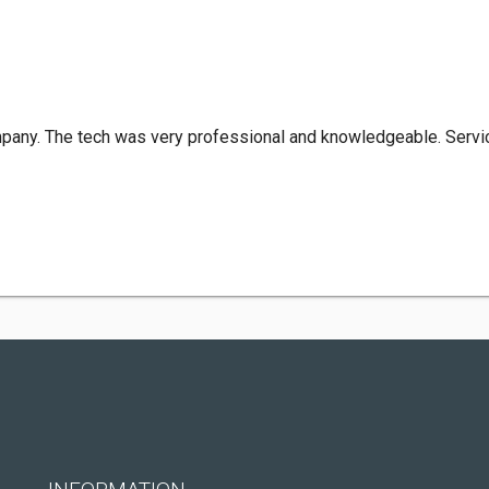
mpany. The tech was very professional and knowledgeable. Servic