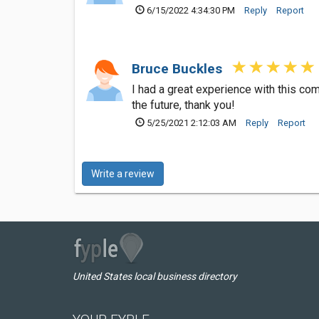
6/15/2022 4:34:30 PM
Reply
Report
Bruce Buckles
I had a great experience with this co
the future, thank you!
5/25/2021 2:12:03 AM
Reply
Report
Write a review
United States local business directory