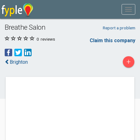
Breathe Salon
Report a problem
0
reviews
Claim this company
+
Brighton