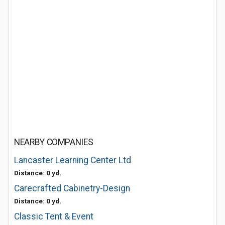
NEARBY COMPANIES
Lancaster Learning Center Ltd
Distance: 0 yd.
Carecrafted Cabinetry-Design
Distance: 0 yd.
Classic Tent & Event