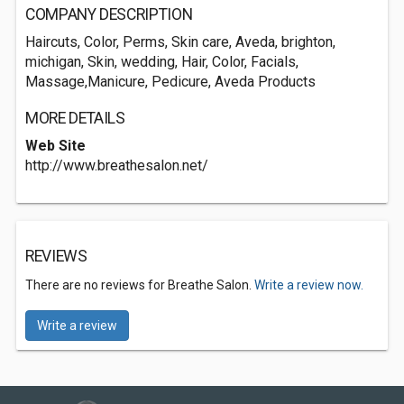
COMPANY DESCRIPTION
Haircuts, Color, Perms, Skin care, Aveda, brighton,
michigan, Skin, wedding, Hair, Color, Facials,
Massage,Manicure, Pedicure, Aveda Products
MORE DETAILS
Web Site
http://www.breathesalon.net/
REVIEWS
There are no reviews for Breathe Salon.
Write a review now.
Write a review