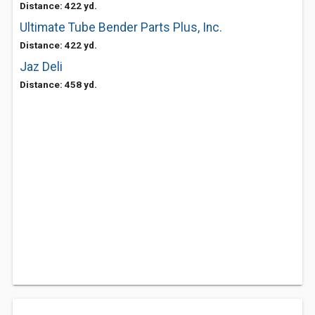
Distance: 422 yd.
Ultimate Tube Bender Parts Plus, Inc.
Distance: 422 yd.
Jaz Deli
Distance: 458 yd.