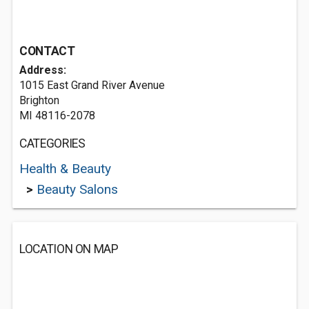
CONTACT
Address:
1015 East Grand River Avenue
Brighton
MI 48116-2078
CATEGORIES
Health & Beauty
>
Beauty Salons
LOCATION ON MAP