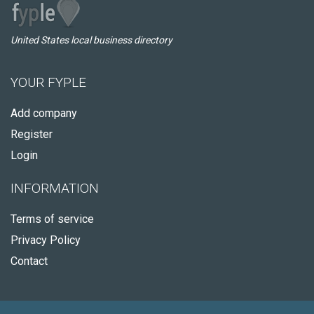
United States local business directory
YOUR FYPLE
Add company
Register
Login
INFORMATION
Terms of service
Privacy Policy
Contact