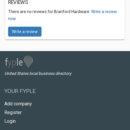
REVIEWS
There are no reviews for Branford Hardware.
Write a review
now.
Write a review
United States local business directory
YOUR FYPLE
Add company
Register
Login