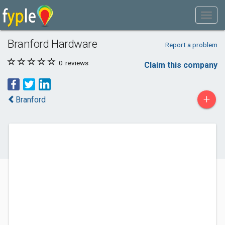
Branford Hardware
Report a problem
0
reviews
Claim this company
+
Branford