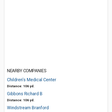
NEARBY COMPANIES
Children's Medical Center
Distance: 106 yd.
Gibbons Richard B
Distance: 106 yd.
Windstream Branford