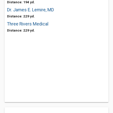
Distance: 194 yd.
Dr. James E. Lemire, MD
Distance: 229 yd.
Three Rivers Medical
Distance: 229 yd.