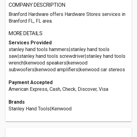
COMPANY DESCRIPTION
Branford Hardware offers Hardware Stores services in
Branford FL, FL area.
MORE DETAILS
Services Provided
stanley hand tools hammers|stanley hand tools
saw|stanley hand tools screwdriver|stanley hand tools
wrench|kenwood speakers|kenwood
subwoofers|kenwood amplifiers|kenwood car stereos
Payment Accepted
American Express, Cash, Check, Discover, Visa
Brands
Stanley Hand Tools|Kenwood