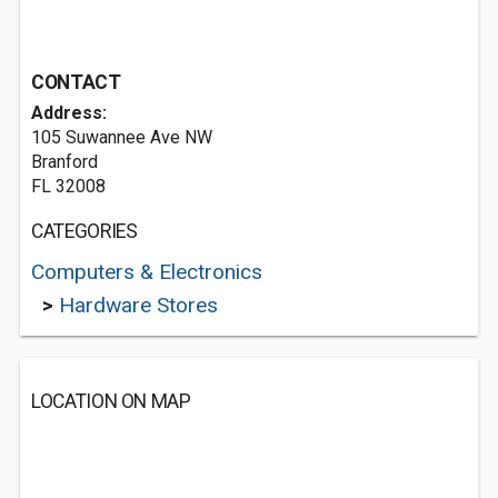
CONTACT
Address:
105 Suwannee Ave NW
Branford
FL 32008
CATEGORIES
Computers & Electronics
>
Hardware Stores
LOCATION ON MAP