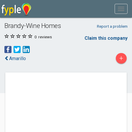
Brandy-Wine Homes
Report a problem
0
reviews
Claim this company
+
Amarillo