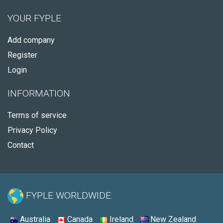
YOUR FYPLE
Add company
Register
Login
INFORMATION
Terms of service
Privacy Policy
Contact
FYPLE WORLDWIDE:
Australia
Canada
Ireland
New Zealand