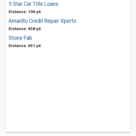
5 Star Car Title Loans
Distance: 106 yd.
Amarillo Credit Repair Xperts
Distance: 458 yd.
Stone Fab
Distance: 651 yd.