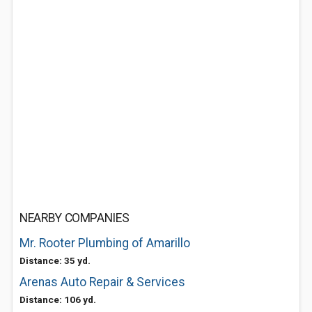
NEARBY COMPANIES
Mr. Rooter Plumbing of Amarillo
Distance: 35 yd.
Arenas Auto Repair & Services
Distance: 106 yd.