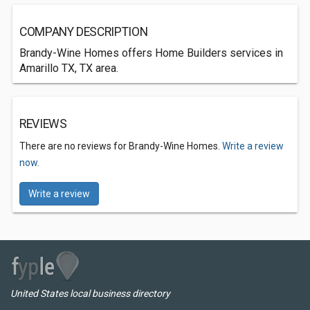
COMPANY DESCRIPTION
Brandy-Wine Homes offers Home Builders services in
Amarillo TX, TX area.
REVIEWS
There are no reviews for Brandy-Wine Homes.
Write a review
now.
Write a review
United States local business directory