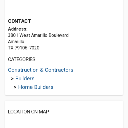
CONTACT
Address:
3801 West Amarillo Boulevard
Amarillo
TX 79106-7020
CATEGORIES
Construction & Contractors
>
Builders
>
Home Builders
LOCATION ON MAP