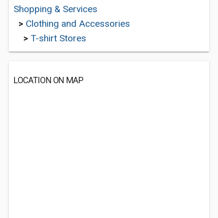
Shopping & Services
>
Clothing and Accessories
>
T-shirt Stores
LOCATION ON MAP