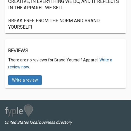
CREATIVE, IN EVERYTHING WE DO, AND IT REFLECTS
IN THE APPAREL WE SELL.
BREAK FREE FROM THE NORM AND BRAND
YOURSELF!
REVIEWS
There are no reviews for Brand Yourself Apparel.
Write a
review now.
Write a review
United States local business directory