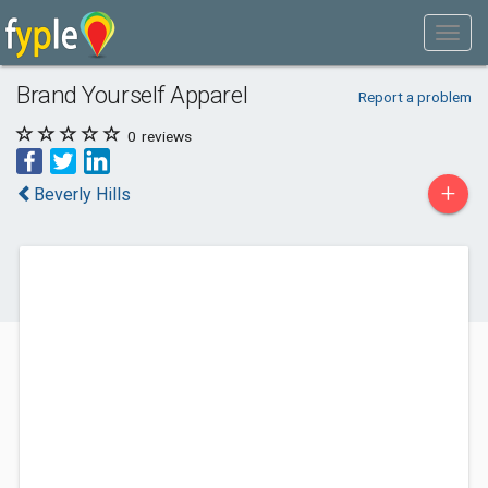
Brand Yourself Apparel
Report a problem
0
reviews
+
Beverly Hills