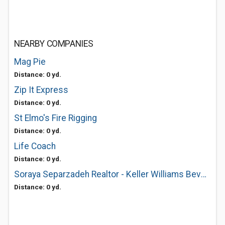
NEARBY COMPANIES
Mag Pie
Distance: 0 yd.
Zip It Express
Distance: 0 yd.
St Elmo's Fire Rigging
Distance: 0 yd.
Life Coach
Distance: 0 yd.
Soraya Separzadeh Realtor - Keller Williams Beverly Hills
Distance: 0 yd.