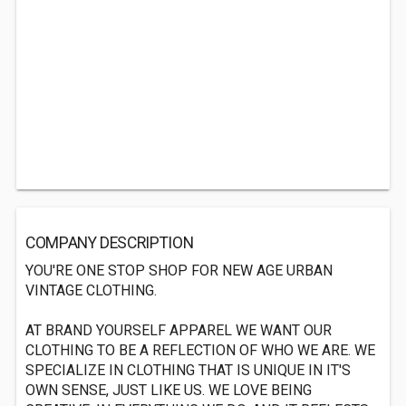
COMPANY DESCRIPTION
YOU'RE ONE STOP SHOP FOR NEW AGE URBAN
VINTAGE CLOTHING.
AT BRAND YOURSELF APPAREL WE WANT OUR
CLOTHING TO BE A REFLECTION OF WHO WE ARE. WE
SPECIALIZE IN CLOTHING THAT IS UNIQUE IN IT'S
OWN SENSE, JUST LIKE US. WE LOVE BEING