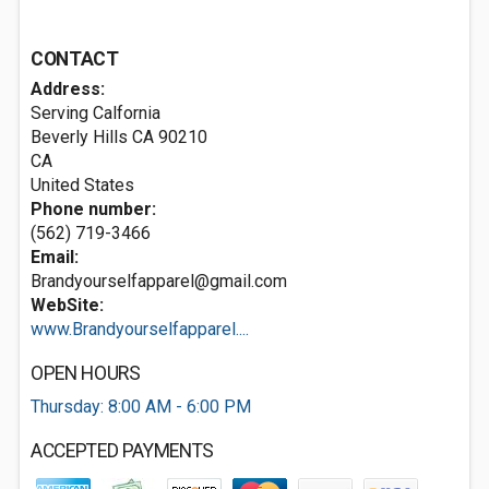
CONTACT
Address:
Serving Calfornia
Beverly Hills CA
90210
CA
United States
Phone number:
(562) 719-3466
Email:
Brandyourselfapparel@gmail.com
WebSite:
www.Brandyourselfapparel....
OPEN HOURS
Thursday: 8:00 AM - 6:00 PM
ACCEPTED PAYMENTS