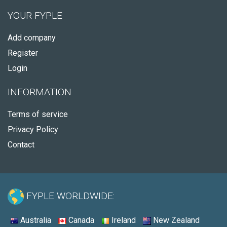
YOUR FYPLE
Add company
Register
Login
INFORMATION
Terms of service
Privacy Policy
Contact
FYPLE WORLDWIDE:
Australia
Canada
Ireland
New Zealand