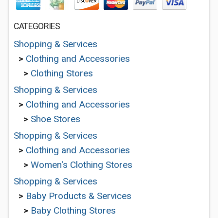
CATEGORIES
Shopping & Services
>
Clothing and Accessories
>
Clothing Stores
Shopping & Services
>
Clothing and Accessories
>
Shoe Stores
Shopping & Services
>
Clothing and Accessories
>
Women's Clothing Stores
Shopping & Services
>
Baby Products & Services
>
Baby Clothing Stores