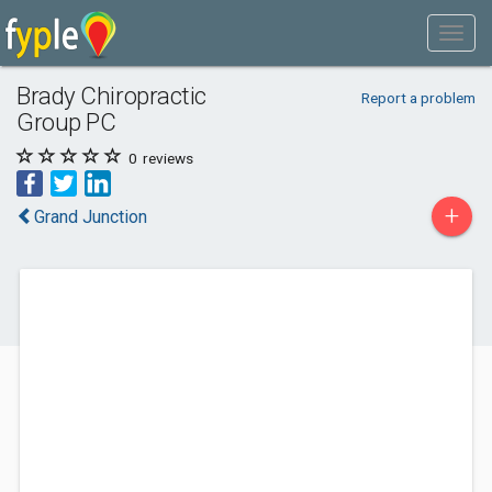
Brady Chiropractic
Report a problem
Group PC
0
reviews
+
Grand Junction