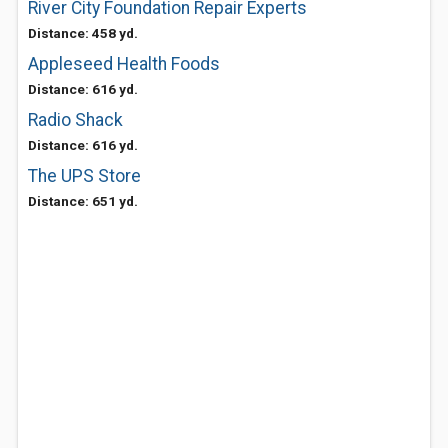
River City Foundation Repair Experts
Distance: 458 yd.
Appleseed Health Foods
Distance: 616 yd.
Radio Shack
Distance: 616 yd.
The UPS Store
Distance: 651 yd.