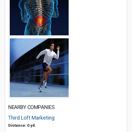
NEARBY COMPANIES
Third Loft Marketing
Distance: 0 yd.