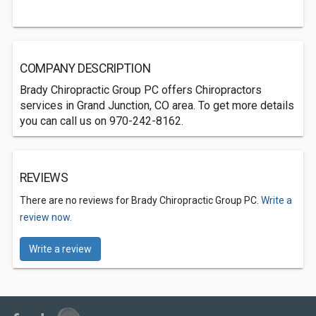
COMPANY DESCRIPTION
Brady Chiropractic Group PC offers Chiropractors
services in Grand Junction, CO area. To get more details
you can call us on 970-242-8162.
REVIEWS
There are no reviews for Brady Chiropractic Group PC.
Write a
review now.
Write a review