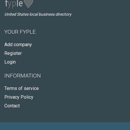
United States local business directory
YOUR FYPLE
Add company
Register
Login
INFORMATION
Terms of service
Privacy Policy
Contact