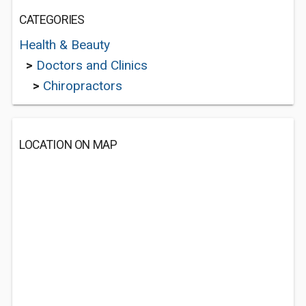
CATEGORIES
Health & Beauty
>
Doctors and Clinics
>
Chiropractors
LOCATION ON MAP