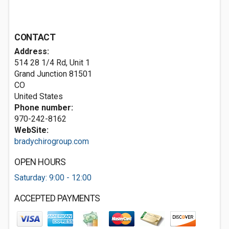
CONTACT
Address:
514 28 1/4 Rd, Unit 1
Grand Junction
81501
CO
United States
Phone number:
970-242-8162
WebSite:
bradychirogroup.com
OPEN HOURS
Saturday: 9:00 - 12:00
ACCEPTED PAYMENTS