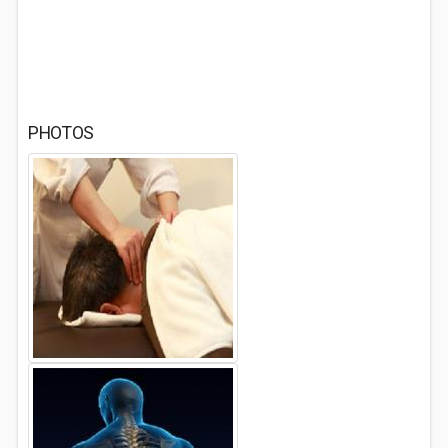
PHOTOS