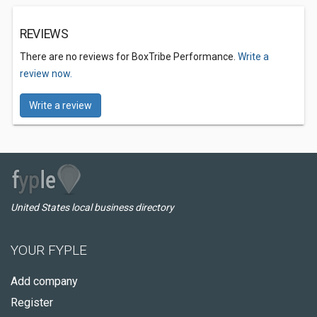
REVIEWS
There are no reviews for BoxTribe Performance.
Write a
review now.
Write a review
United States local business directory
YOUR FYPLE
Add company
Register