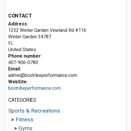
CONTACT
Address:
1232 Winter Garden Vineland Rd #116
Winter Garden
34787
FL
United States
Phone number:
407-906-0780
Email:
admin@boxtribeperformance.com
WebSite:
boxtribeperformance.com
CATEGORIES
Sports & Recreations
>
Fitness
>
Gyms