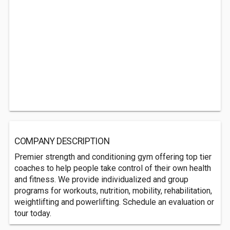
COMPANY DESCRIPTION
Premier strength and conditioning gym offering top tier
coaches to help people take control of their own health
and fitness. We provide individualized and group
programs for workouts, nutrition, mobility, rehabilitation,
weightlifting and powerlifting. Schedule an evaluation or
tour today.