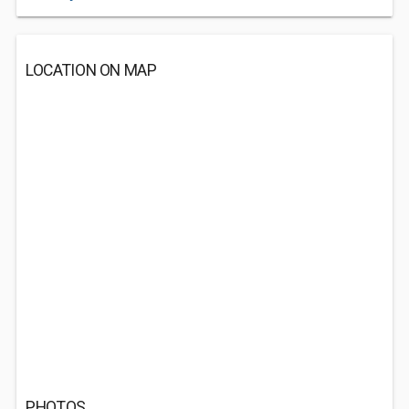
LOCATION ON MAP
PHOTOS