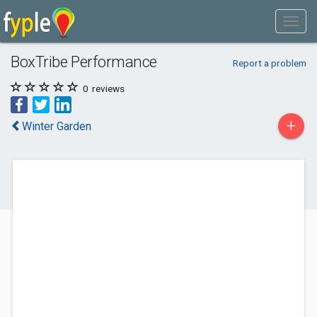
BoxTribe Performance
Report a problem
0
reviews
+
Winter Garden