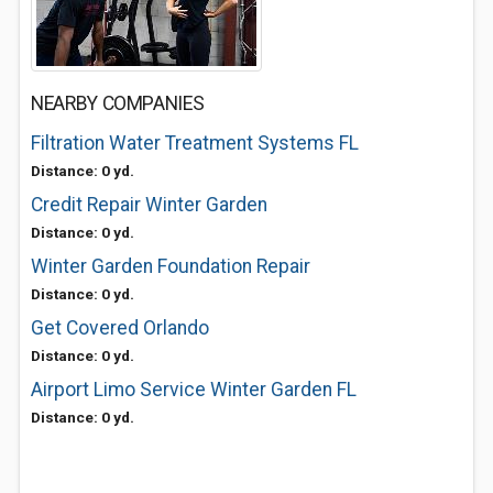
NEARBY COMPANIES
Filtration Water Treatment Systems FL
Distance: 0 yd.
Credit Repair Winter Garden
Distance: 0 yd.
Winter Garden Foundation Repair
Distance: 0 yd.
Get Covered Orlando
Distance: 0 yd.
Airport Limo Service Winter Garden FL
Distance: 0 yd.