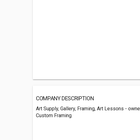
COMPANY DESCRIPTION
Art Supply, Gallery, Framing, Art Lessons - own
Custom Framing.