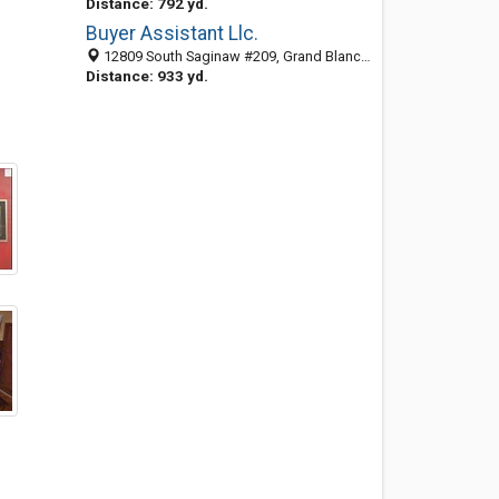
Distance: 792 yd.
Buyer Assistant Llc.
12809 South Saginaw #209, Grand Blanc, MI 48439
Distance: 933 yd.