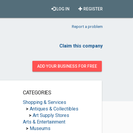
LOG IN
REGISTER
Report a problem
Claim this company
ADD YOUR BUSINESS FOR FREE
CATEGORIES
Shopping & Services
>
Antiques & Collectibles
>
Art Supply Stores
Arts & Entertainment
>
Museums