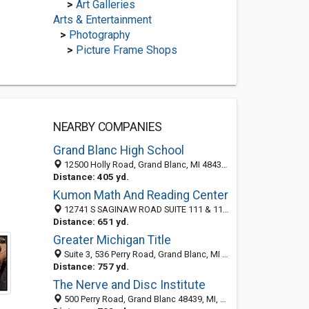
>
Art Galleries
Arts & Entertainment
>
Photography
>
Picture Frame Shops
NEARBY COMPANIES
Grand Blanc High School
12500 Holly Road, Grand Blanc, MI 48439-2439
Distance: 405 yd.
Kumon Math And Reading Center
12741 S SAGINAW ROAD SUITE 111 & 112, GRAND BLANC, MI 48439
Distance: 651 yd.
Greater Michigan Title
Suite 3, 536 Perry Road, Grand Blanc, MI 48439
Distance: 757 yd.
The Nerve and Disc Institute
500 Perry Road, Grand Blanc 48439, MI, United States