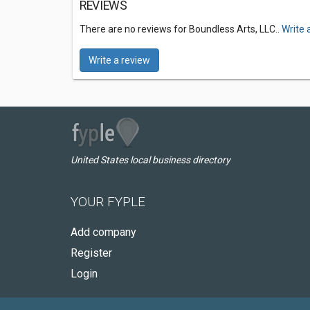
REVIEWS
There are no reviews for Boundless Arts, LLC..
Write 
Write a review
United States local business directory
YOUR FYPLE
Add company
Register
Login