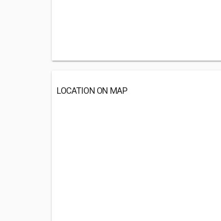
LOCATION ON MAP