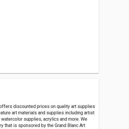
ffers discounted prices on quality art supplies
ature art materials and supplies including artist
t, watercolor supplies, acrylics and more. We
ery that is sponsored by the Grand Blanc Art