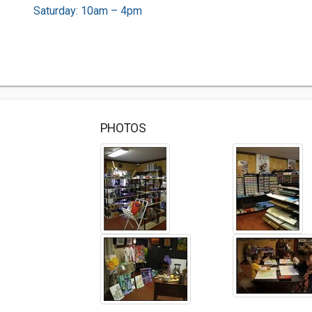
Saturday: 10am – 4pm
PHOTOS