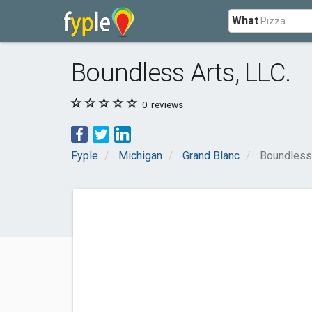
What
Boundless Arts, LLC.
0
reviews
Fyple
Michigan
Grand Blanc
Boundless 