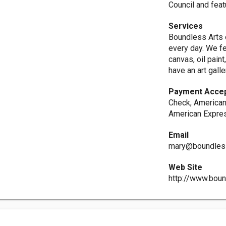
Council and feat
Services
Boundless Arts o
every day. We fe
canvas, oil pain
have an art gall
Payment Acce
Check, American
American Expres
Email
mary@boundles
Web Site
http://www.bou