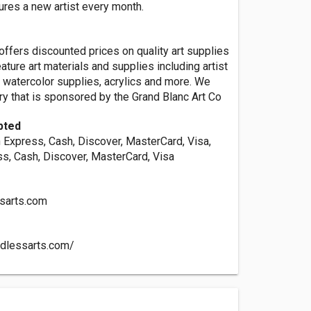
ures a new artist every month.
ffers discounted prices on quality art supplies
ature art materials and supplies including artist
t, watercolor supplies, acrylics and more. We
ery that is sponsored by the Grand Blanc Art Co
pted
 Express, Cash, Discover, MasterCard, Visa,
s, Cash, Discover, MasterCard, Visa
sarts.com
ndlessarts.com/