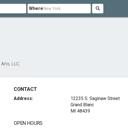
Where
Arts, LLC.
CONTACT
Address:
12235 S. Saginaw Street
Grand Blanc
MI 48439
OPEN HOURS