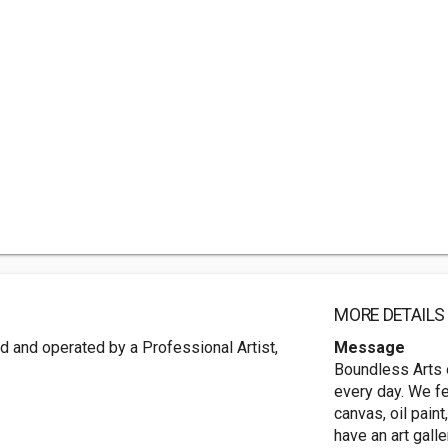
MORE DETAILS
ed and operated by a Professional Artist,
Message
Boundless Arts o
every day. We fe
canvas, oil pain
have an art gall