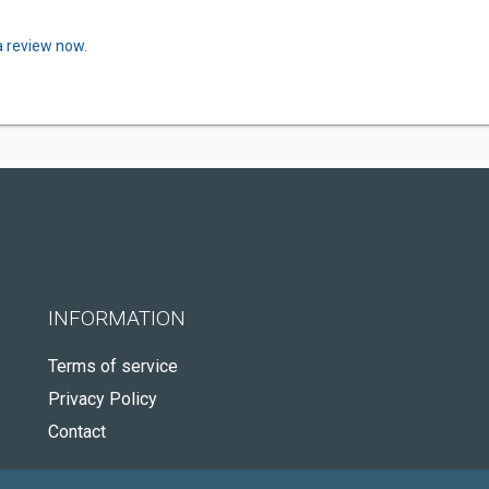
a review now.
INFORMATION
Terms of service
Privacy Policy
Contact