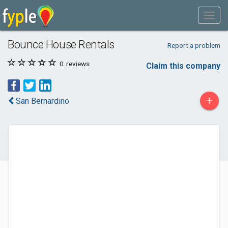
Bounce House Rentals
Report a problem
0
reviews
Claim this company
+
San Bernardino