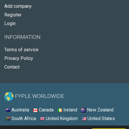
Add company
Register
Login
INFORMATION
Terms of service
Privacy Policy
Contact
FYPLE WORLDWIDE:
Australia
Canada
Ireland
New Zealand
South Africa
United Kingdom
United States