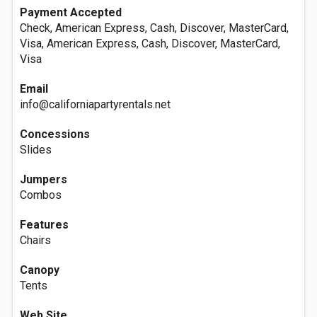
Payment Accepted
Check, American Express, Cash, Discover, MasterCard,
Visa, American Express, Cash, Discover, MasterCard,
Visa
Email
info@californiapartyrentals.net
Concessions
Slides
Jumpers
Combos
Features
Chairs
Canopy
Tents
Web Site