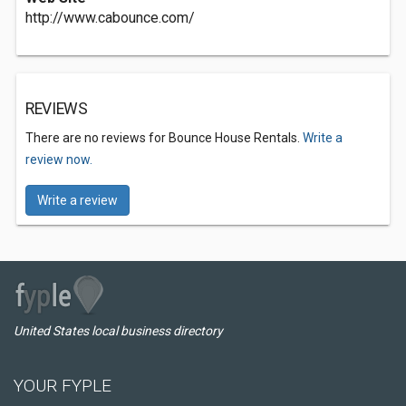
http://www.cabounce.com/
REVIEWS
There are no reviews for Bounce House Rentals.
Write a
review now.
Write a review
United States local business directory
YOUR FYPLE