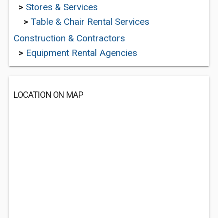
>
Stores & Services
>
Table & Chair Rental Services
Construction & Contractors
>
Equipment Rental Agencies
LOCATION ON MAP