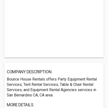
COMPANY DESCRIPTION
Bounce House Rentals offers Party Equipment Rental
Services, Tent Rental Services, Table & Chair Rental
Services, and Equipment Rental Agencies services in
San Bernardino CA, CA area.
MORE DETAILS