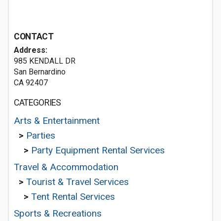
CONTACT
Address:
985 KENDALL DR
San Bernardino
CA 92407
CATEGORIES
Arts & Entertainment
>
Parties
>
Party Equipment Rental Services
Travel & Accommodation
>
Tourist & Travel Services
>
Tent Rental Services
Sports & Recreations