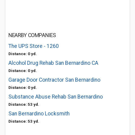
NEARBY COMPANIES
The UPS Store - 1260
Distance: 0 yd.
Alcohol Drug Rehab San Bernardino CA
Distance: 0 yd.
Garage Door Contractor San Bernardino
Distance: 0 yd.
Substance Abuse Rehab San Bernardino
Distance: 53 yd.
San Bernardino Locksmith
Distance: 53 yd.