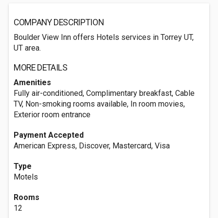
COMPANY DESCRIPTION
Boulder View Inn offers Hotels services in Torrey UT,
UT area.
MORE DETAILS
Amenities
Fully air-conditioned, Complimentary breakfast, Cable
TV, Non-smoking rooms available, In room movies,
Exterior room entrance
Payment Accepted
American Express, Discover, Mastercard, Visa
Type
Motels
Rooms
12