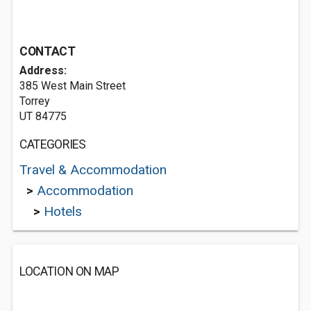
CONTACT
Address:
385 West Main Street
Torrey
UT 84775
CATEGORIES
Travel & Accommodation
>
Accommodation
>
Hotels
LOCATION ON MAP