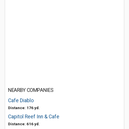
NEARBY COMPANIES
Cafe Diablo
Distance: 176 yd.
Capitol Reef Inn & Cafe
Distance: 616 yd.