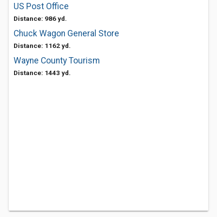
US Post Office
Distance: 986 yd.
Chuck Wagon General Store
Distance: 1162 yd.
Wayne County Tourism
Distance: 1443 yd.