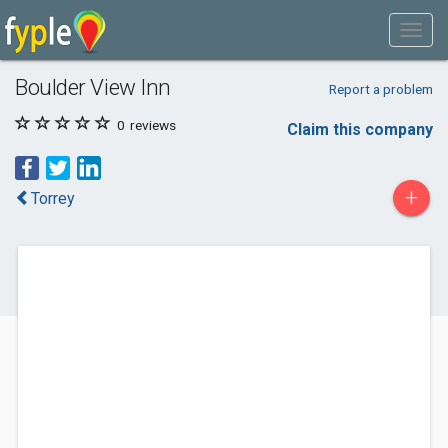
Boulder View Inn
Report a problem
0
reviews
Claim this company
+
Torrey