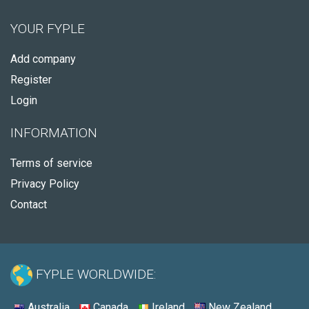
YOUR FYPLE
Add company
Register
Login
INFORMATION
Terms of service
Privacy Policy
Contact
FYPLE WORLDWIDE:
Australia
Canada
Ireland
New Zealand