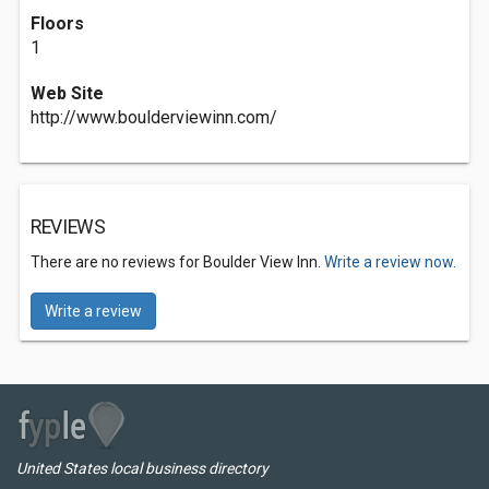
Floors
1
Web Site
http://www.boulderviewinn.com/
REVIEWS
There are no reviews for Boulder View Inn.
Write a review now.
Write a review
United States local business directory