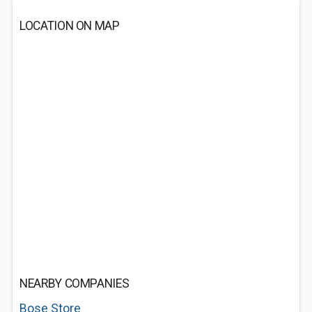
LOCATION ON MAP
NEARBY COMPANIES
Bose Store