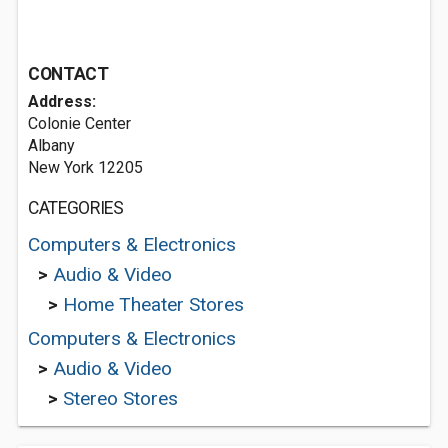
CONTACT
Address:
Colonie Center
Albany
New York 12205
CATEGORIES
Computers & Electronics
>
Audio & Video
>
Home Theater Stores
Computers & Electronics
>
Audio & Video
>
Stereo Stores