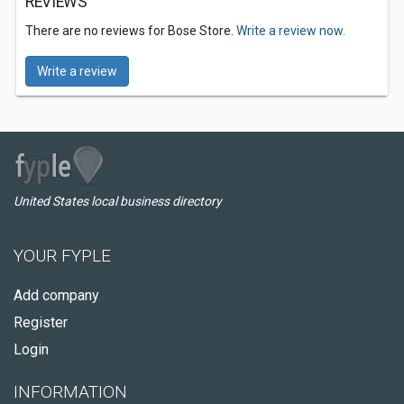
REVIEWS
There are no reviews for Bose Store.
Write a review now.
Write a review
United States local business directory
YOUR FYPLE
Add company
Register
Login
INFORMATION