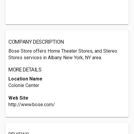
COMPANY DESCRIPTION
Bose Store offers Home Theater Stores, and Stereo
Stores services in Albany New York, NY area.
MORE DETAILS
Location Name
Colonie Center
Web Site
http://www.bose.com/