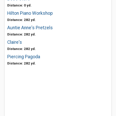
Distance: 0 yd.
Hilton Piano Workshop
Distance: 282 yd.
Auntie Anne's Pretzels
Distance: 282 yd.
Claire's
Distance: 282 yd.
Piercing Pagoda
Distance: 282 yd.