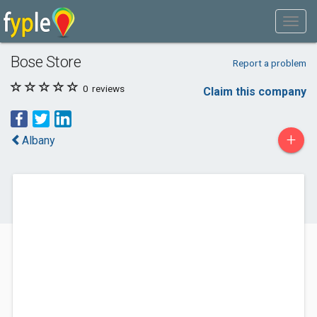
Bose Store
Report a problem
0
reviews
Claim this company
+
Albany