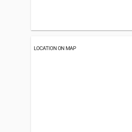
LOCATION ON MAP