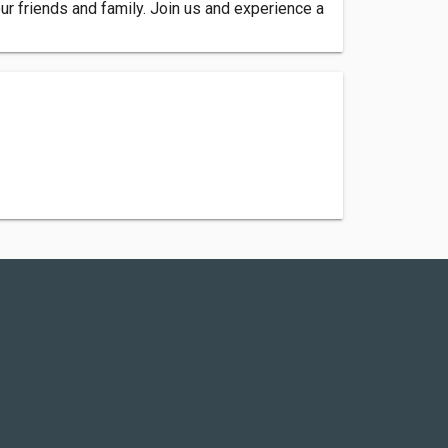
ur friends and family. Join us and experience a