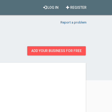
LOG IN
REGISTER
Report a problem
ADD YOUR BUSINESS FOR FREE