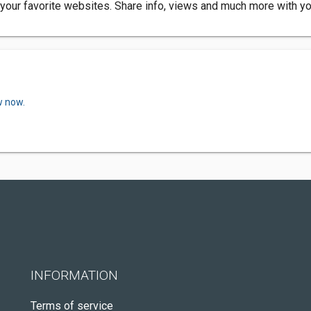
your favorite websites. Share info, views and much more with yo
w now.
INFORMATION
Terms of service