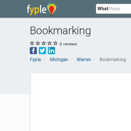
What
Bookmarking
0
reviews
Fyple
Michigan
Warren
Bookmarking