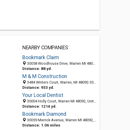
NEARBY COMPANIES
Bookmark Claim
30058 Woodhouse Drive, Warren MI 48092, United States
Distance: 88 yd.
M & M Construction
3484 Winters Court, Warren, MI 48092-3326
Distance: 933 yd.
Your Local Dentist
30004 Holly Court, Warren MI 48092, United States
Distance: 1214 yd.
Bookmark Diamond
30059 Merrick Avenue, Warren MI 48092, United States
Distance: 1.06 miles