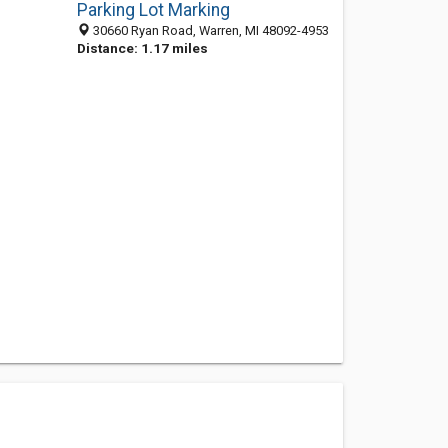
Parking Lot Marking
30660 Ryan Road, Warren, MI 48092-4953
Distance: 1.17 miles