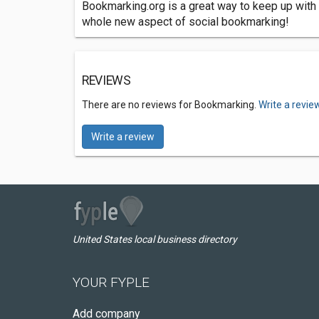
Bookmarking.org is a great way to keep up with 
whole new aspect of social bookmarking!
REVIEWS
There are no reviews for Bookmarking.
Write a revie
Write a review
United States local business directory
YOUR FYPLE
Add company