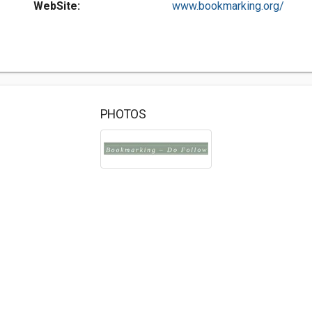
WebSite:
www.bookmarking.org/
PHOTOS