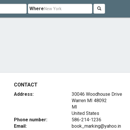
Where
CONTACT
Address:
30046 Woodhouse Drive
Warren MI
48092
MI
United States
Phone number:
586-214-1236
Email:
book_marking@yahoo.in