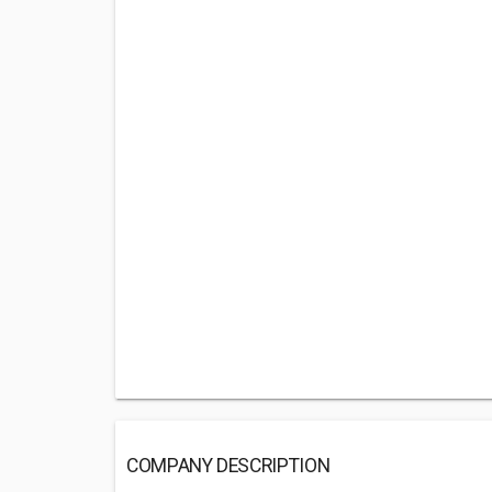
COMPANY DESCRIPTION