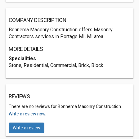
COMPANY DESCRIPTION
Bonnema Masonry Construction offers Masonry
Contractors services in Portage MI, MI area.
MORE DETAILS
Specialities
Stone, Residential, Commercial, Brick, Block
REVIEWS
There are no reviews for Bonnema Masonry Construction.
Write a review now.
Write a review