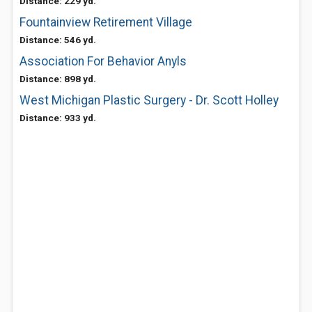
Distance: 229 yd.
Fountainview Retirement Village
Distance: 546 yd.
Association For Behavior Anyls
Distance: 898 yd.
West Michigan Plastic Surgery - Dr. Scott Holley
Distance: 933 yd.