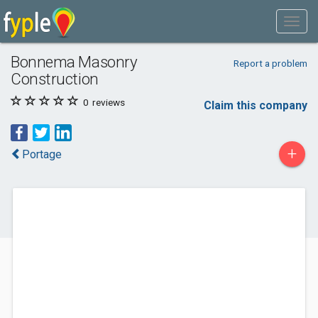
Bonnema Masonry
Report a problem
Construction
0
reviews
Claim this company
+
Portage