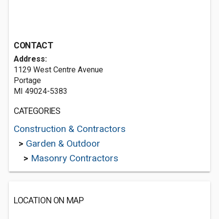
CONTACT
Address:
1129 West Centre Avenue
Portage
MI 49024-5383
CATEGORIES
Construction & Contractors
>
Garden & Outdoor
>
Masonry Contractors
LOCATION ON MAP