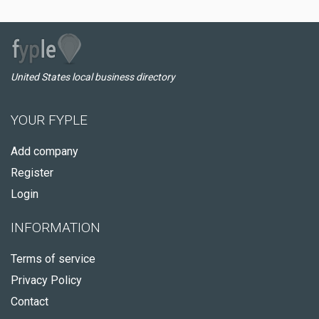
United States local business directory
YOUR FYPLE
Add company
Register
Login
INFORMATION
Terms of service
Privacy Policy
Contact