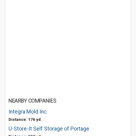
NEARBY COMPANIES
Integra Mold Inc
Distance: 176 yd.
U-Store-It Self Storage of Portage