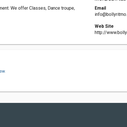
ment. We offer Classes, Dance troupe,
Email
info@bollyritm
Web Site
http://www.boll
now.