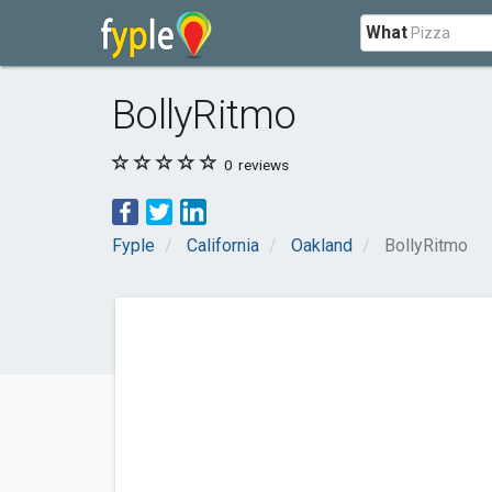
What
BollyRitmo
0
reviews
Fyple
California
Oakland
BollyRitmo