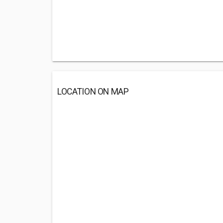
LOCATION ON MAP