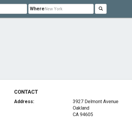
Where
CONTACT
Address:
3927 Delmont Avenue
Oakland
CA 94605