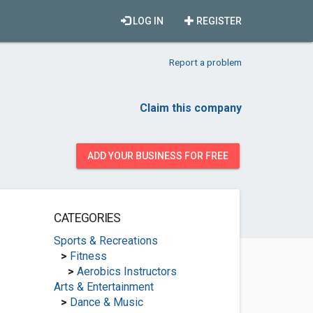
LOG IN
REGISTER
Report a problem
Claim this company
ADD YOUR BUSINESS FOR FREE
CATEGORIES
Sports & Recreations
>
Fitness
>
Aerobics Instructors
Arts & Entertainment
>
Dance & Music