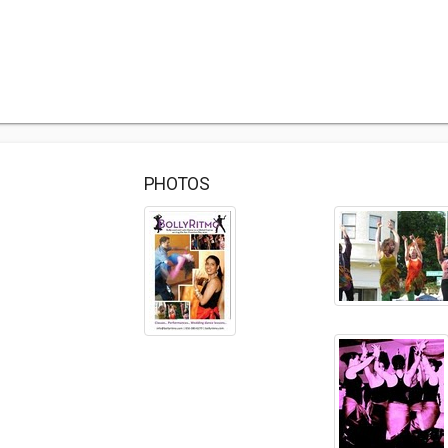
PHOTOS