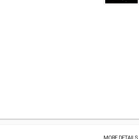
MORE DETAILS