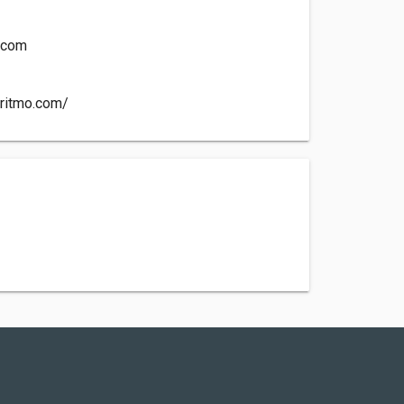
o.com
yritmo.com/