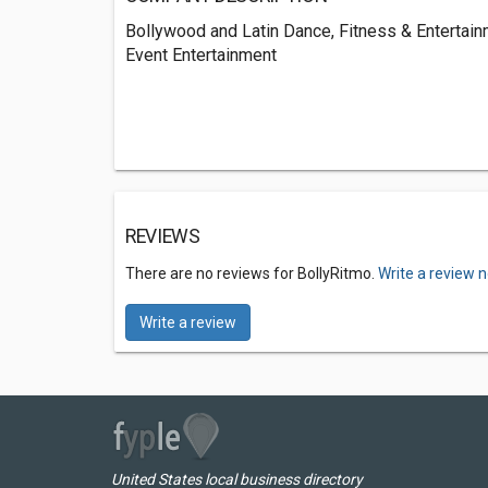
Bollywood and Latin Dance, Fitness & Entertain
Event Entertainment
REVIEWS
There are no reviews for BollyRitmo.
Write a review 
Write a review
United States local business directory