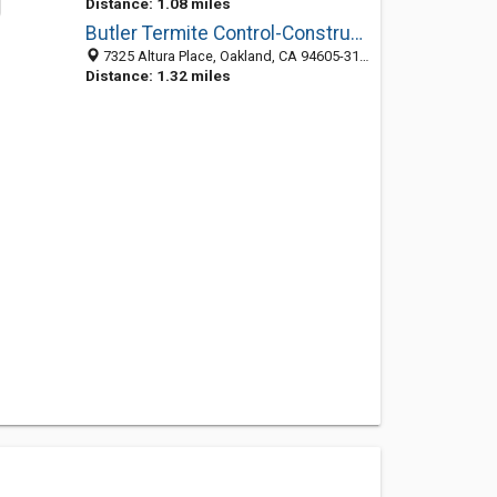
Distance: 1.08 miles
Butler Termite Control-Construction
7325 Altura Place, Oakland, CA 94605-3103
Distance: 1.32 miles