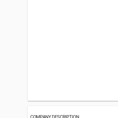
COMPANY DESCRIPTION