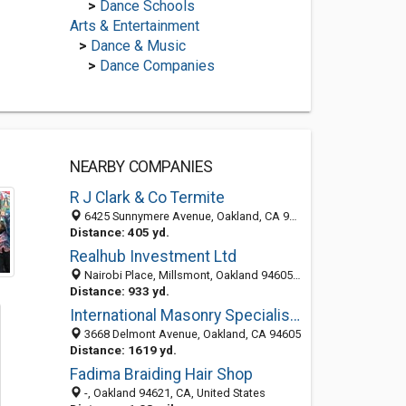
>
Dance Schools
Arts & Entertainment
>
Dance & Music
>
Dance Companies
NEARBY COMPANIES
R J Clark & Co Termite
6425 Sunnymere Avenue, Oakland, CA 94605
Distance: 405 yd.
Realhub Investment Ltd
Nairobi Place, Millsmont, Oakland 94605, CA, United States
Distance: 933 yd.
International Masonry Specialists
3668 Delmont Avenue, Oakland, CA 94605
Distance: 1619 yd.
Fadima Braiding Hair Shop
-, Oakland 94621, CA, United States