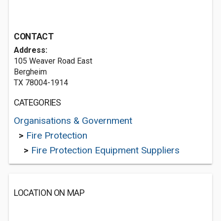
CONTACT
Address:
105 Weaver Road East
Bergheim
TX 78004-1914
CATEGORIES
Organisations & Government
>
Fire Protection
>
Fire Protection Equipment Suppliers
LOCATION ON MAP