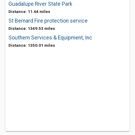
Guadalupe River State Park
Distance: 11.64 miles
St Bernard Fire protection service
Distance: 1349.53 miles
Southern Services & Equipment, Inc
Distance: 1350.01 miles