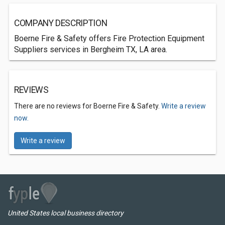
COMPANY DESCRIPTION
Boerne Fire & Safety offers Fire Protection Equipment
Suppliers services in Bergheim TX, LA area.
REVIEWS
There are no reviews for Boerne Fire & Safety.
Write a review
now.
Write a review
United States local business directory