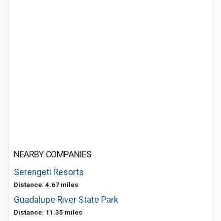
NEARBY COMPANIES
Serengeti Resorts
Distance: 4.67 miles
Guadalupe River State Park
Distance: 11.35 miles