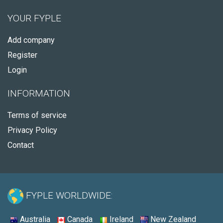
YOUR FYPLE
Add company
Register
Login
INFORMATION
Terms of service
Privacy Policy
Contact
FYPLE WORLDWIDE:
Australia
Canada
Ireland
New Zealand