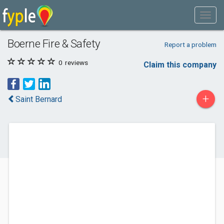
Boerne Fire & Safety
Report a problem
0
reviews
Claim this company
+
Saint Bernard