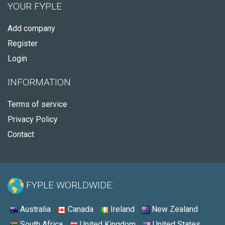
YOUR FYPLE
Add company
Register
Login
INFORMATION
Terms of service
Privacy Policy
Contact
FYPLE WORLDWIDE:
Australia
Canada
Ireland
New Zealand
South Africa
United Kingdom
United States