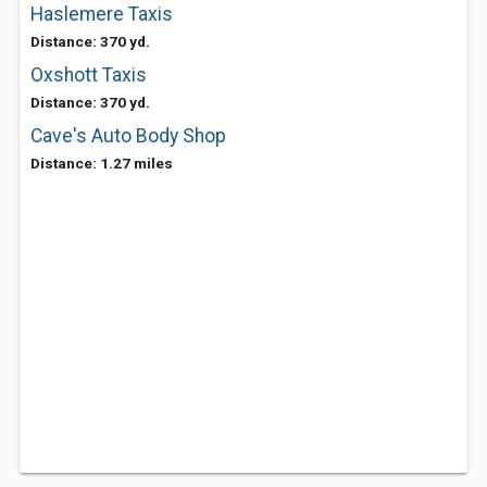
Haslemere Taxis
Distance: 370 yd.
Oxshott Taxis
Distance: 370 yd.
Cave's Auto Body Shop
Distance: 1.27 miles