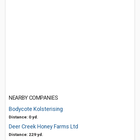
NEARBY COMPANIES
Bodycote Kolsterising
Distance: 0 yd.
Deer Creek Honey Farms Ltd
Distance: 229 yd.