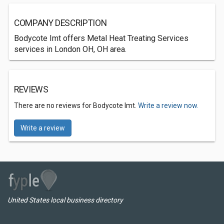
COMPANY DESCRIPTION
Bodycote Imt offers Metal Heat Treating Services
services in London OH, OH area.
REVIEWS
There are no reviews for Bodycote Imt.
Write a review now.
Write a review
United States local business directory