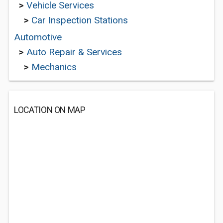
>
Vehicle Services
>
Car Inspection Stations
Automotive
>
Auto Repair & Services
>
Mechanics
LOCATION ON MAP