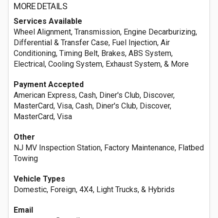
MORE DETAILS
Services Available
Wheel Alignment, Transmission, Engine Decarburizing,
Differential & Transfer Case, Fuel Injection, Air
Conditioning, Timing Belt, Brakes, ABS System,
Electrical, Cooling System, Exhaust System, & More
Payment Accepted
American Express, Cash, Diner's Club, Discover,
MasterCard, Visa, Cash, Diner's Club, Discover,
MasterCard, Visa
Other
NJ MV Inspection Station, Factory Maintenance, Flatbed
Towing
Vehicle Types
Domestic, Foreign, 4X4, Light Trucks, & Hybrids
Email