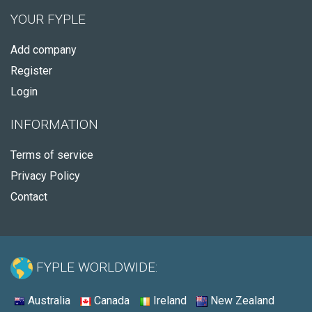
YOUR FYPLE
Add company
Register
Login
INFORMATION
Terms of service
Privacy Policy
Contact
FYPLE WORLDWIDE:
Australia
Canada
Ireland
New Zealand