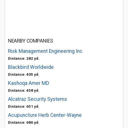
NEARBY COMPANIES
Risk Management Engineering Inc
Distance: 282 yd.
Blackbird Worldwide
Distance: 405 yd.
Kashoqa Amer MD
Distance: 458 yd.
Alcatraz Security Systems
Distance: 651 yd.
Acupuncture Herb Center-Wayne
Distance: 686 yd.