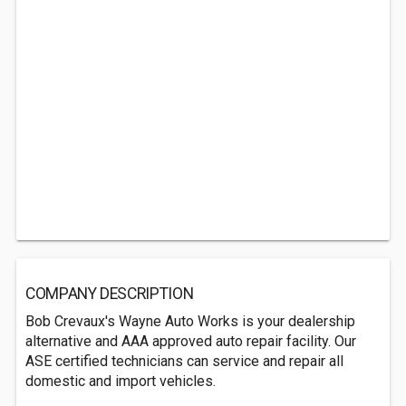
COMPANY DESCRIPTION
Bob Crevaux's Wayne Auto Works is your dealership
alternative and AAA approved auto repair facility. Our
ASE certified technicians can service and repair all
domestic and import vehicles.