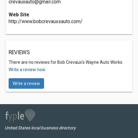
crevauxauto@gmail.com
Web Site
http://www.bobcrevauxsauto.com/
REVIEWS
There are no reviews for Bob Crevaux's Wayne Auto Works.
Write a review now.
Write a review
United States local business directory