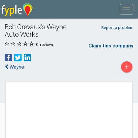
Bob Crevaux's Wayne
Report a problem
Auto Works
0
reviews
Claim this company
+
Wayne