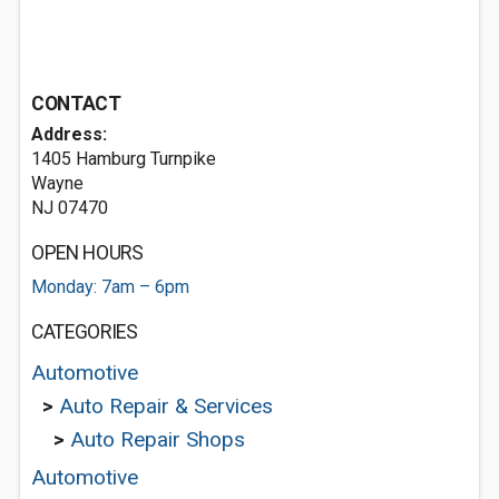
CONTACT
Address:
1405 Hamburg Turnpike
Wayne
NJ 07470
OPEN HOURS
Monday: 7am – 6pm
CATEGORIES
Automotive
>
Auto Repair & Services
>
Auto Repair Shops
Automotive