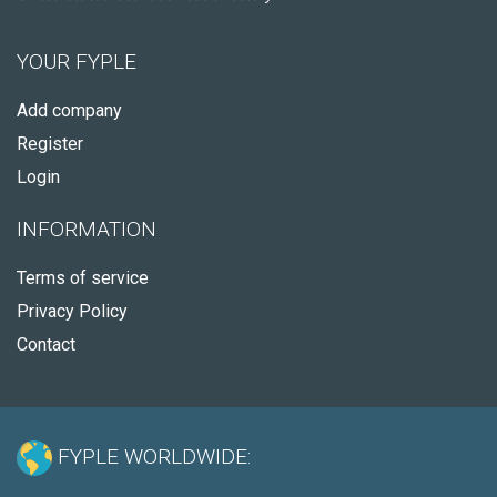
YOUR FYPLE
Add company
Register
Login
INFORMATION
Terms of service
Privacy Policy
Contact
FYPLE WORLDWIDE: