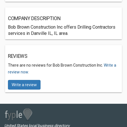
COMPANY DESCRIPTION
Bob Brown Construction Inc offers Drilling Contractors
services in Danville IL, IL area.
REVIEWS
There are no reviews for Bob Brown Construction Inc.
Write a
review now.
Write a review
United States local business directory