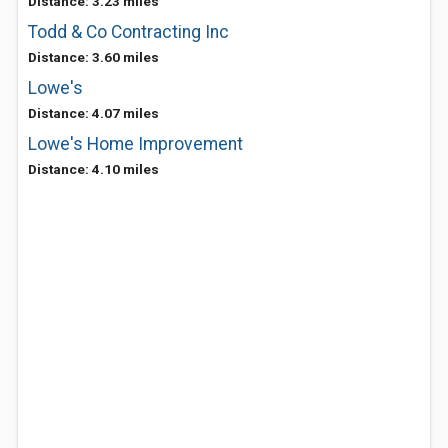
Distance: 3.23 miles
Todd & Co Contracting Inc
Distance: 3.60 miles
Lowe's
Distance: 4.07 miles
Lowe's Home Improvement
Distance: 4.10 miles