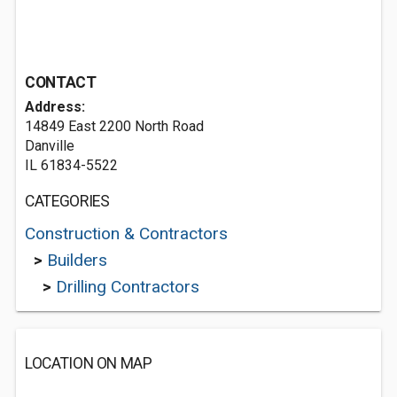
CONTACT
Address:
14849 East 2200 North Road
Danville
IL 61834-5522
CATEGORIES
Construction & Contractors
>
Builders
>
Drilling Contractors
LOCATION ON MAP