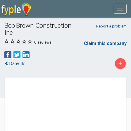
Bob Brown Construction
Report a problem
Inc
0
reviews
Claim this company
+
Danville