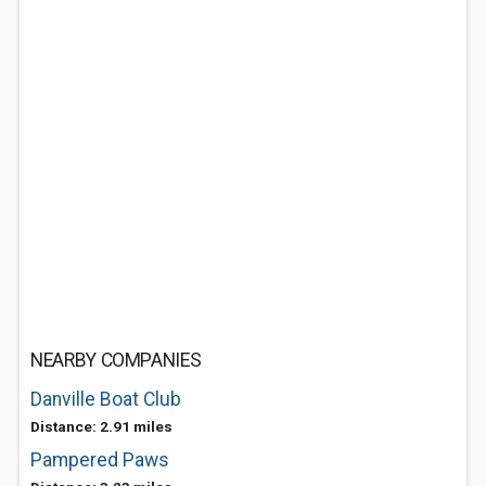
NEARBY COMPANIES
Danville Boat Club
Distance: 2.91 miles
Pampered Paws