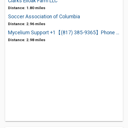
Clarks Elioak Farm LLC
Distance: 1.80 miles
Soccer Association of Columbia
Distance: 2.96 miles
Mycelium Support +1【(817) 385-9365】Phone Number
Distance: 2.98 miles