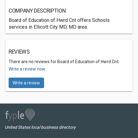
COMPANY DESCRIPTION
Board of Education of Hwrd Cnt offers Schools
services in Ellicott City MD, MD area.
REVIEWS
There are no reviews for Board of Education of Hwrd Cnt.
Write a review now.
Write a review
United States local business directory