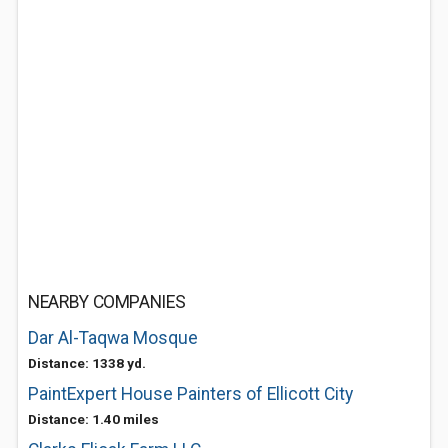
NEARBY COMPANIES
Dar Al-Taqwa Mosque
Distance: 1338 yd.
PaintExpert House Painters of Ellicott City
Distance: 1.40 miles