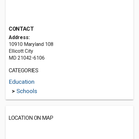
CONTACT
Address:
10910 Maryland 108
Ellicott City
MD 21042-6106
CATEGORIES
Education
>
Schools
LOCATION ON MAP