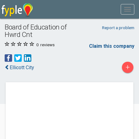
Board of Education of
Report a problem
Hwrd Cnt
0
reviews
Claim this company
+
Ellicott City