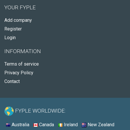
YOUR FYPLE
Add company
Register
Login
INFORMATION
Terms of service
Privacy Policy
Contact
FYPLE WORLDWIDE:
Australia
Canada
Ireland
New Zealand