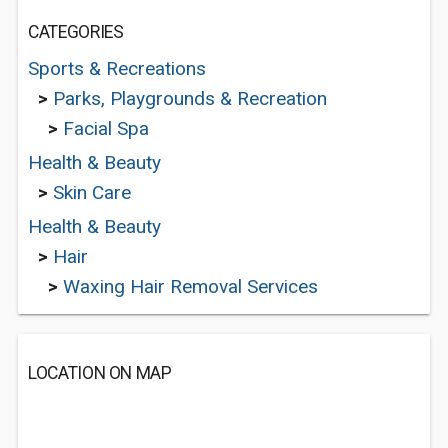
CATEGORIES
Sports & Recreations
>
Parks, Playgrounds & Recreation
>
Facial Spa
Health & Beauty
>
Skin Care
Health & Beauty
>
Hair
>
Waxing Hair Removal Services
LOCATION ON MAP