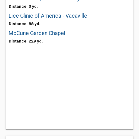
Distance: 0 yd.
Lice Clinic of America - Vacaville
Distance: 88 yd.
McCune Garden Chapel
Distance: 229 yd.