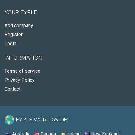
YOUR FYPLE
Add company
Register
Login
INFORMATION
Terms of service
Privacy Policy
Contact
FYPLE WORLDWIDE:
Australia
Canada
Ireland
New Zealand