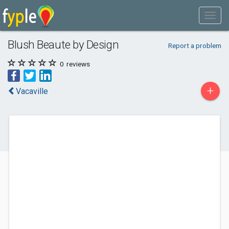
Blush Beaute by Design
Report a problem
0
reviews
+
Vacaville