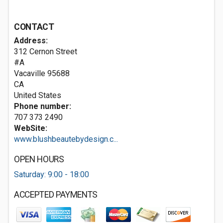
CONTACT
Address:
312 Cernon Street
#A
Vacaville
95688
CA
United States
Phone number:
707 373 2490
WebSite:
www.blushbeautebydesign.c...
OPEN HOURS
Saturday: 9:00 - 18:00
ACCEPTED PAYMENTS