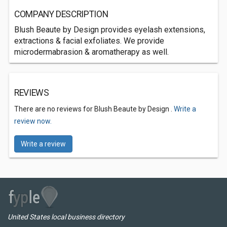
COMPANY DESCRIPTION
Blush Beaute by Design provides eyelash extensions,
extractions & facial exfoliates. We provide
microdermabrasion & aromatherapy as well.
REVIEWS
There are no reviews for Blush Beaute by Design .
Write a
review now.
Write a review
United States local business directory