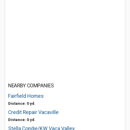
NEARBY COMPANIES
Fairfield Homes
Distance: 0 yd.
Credit Repair Vacaville
Distance: 0 yd.
Stella Condie/KW Vaca Valley