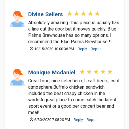
Divine Sellers
Absolutely amazing. This place is usually has
a line out the door but it moves quickly. Blue
Palms Brewhouse has so many options. I
recommend the Blue Palms Brewhouse !!
10/15/2020 10:00:36 PM
Reply
Report
Monique Mcdaniel
Great food, nice selection of craft beers, cool
atmosphere.Buffalo chicken sandwich
included the best crispy chicken in the
world.A great place to come catch the latest
sport event or a good per concert beer and
meal!
6/30/2020 7:08:20 PM
Reply
Report