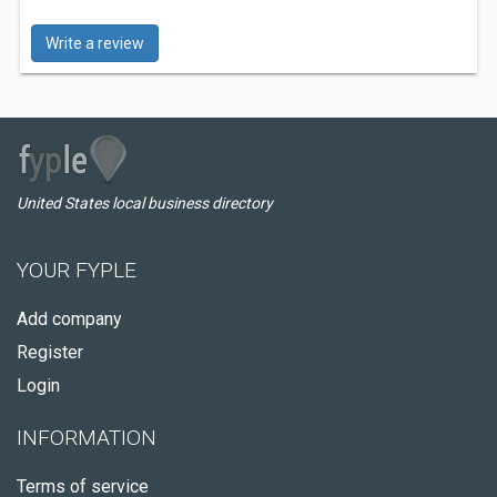
Write a review
United States local business directory
YOUR FYPLE
Add company
Register
Login
INFORMATION
Terms of service