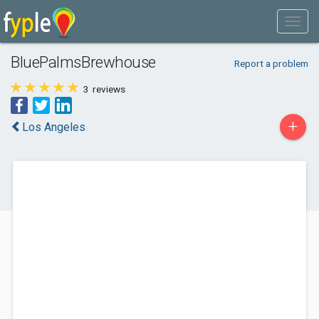
BluePalmsBrewhouse
Report a problem
3
reviews
+
Los Angeles