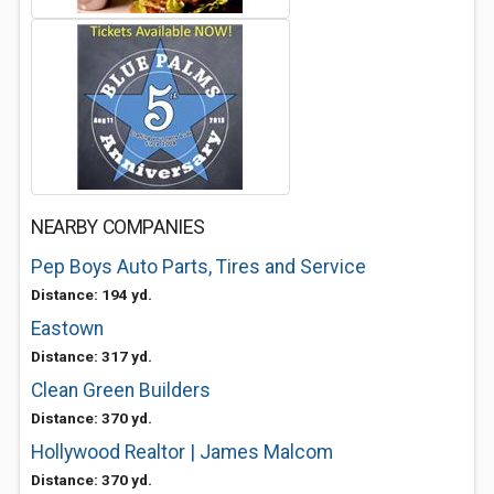
NEARBY COMPANIES
Pep Boys Auto Parts, Tires and Service
Distance: 194 yd.
Eastown
Distance: 317 yd.
Clean Green Builders
Distance: 370 yd.
Hollywood Realtor | James Malcom
Distance: 370 yd.