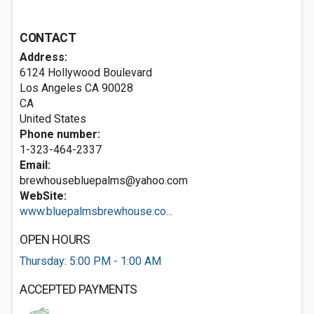
CONTACT
Address:
6124 Hollywood Boulevard
Los Angeles CA
90028
CA
United States
Phone number:
1-323-464-2337
Email:
brewhousebluepalms@yahoo.com
WebSite:
www.bluepalmsbrewhouse.co...
OPEN HOURS
Thursday: 5:00 PM - 1:00 AM
ACCEPTED PAYMENTS