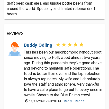
draft beer, cask ales, and unique bottle beers from
around the world. Specialty and limited release draft
beers
REVIEWS
Buddy Odling
This has been our neighborhood hangout spot
since moving to Hollywood almost two years
ago. During this pandemic they've gone above
and beyond to maintain safe operations. The
food is better than ever and the tap selection
is always top notch. My wife and I absolutely
love the staff and atmosphere. Very thankful
to have a safe place to go out to every once in
awhile. Cheers to the Blue Palms crew!
11/17/2020 7:58:20 PM
Reply
Report