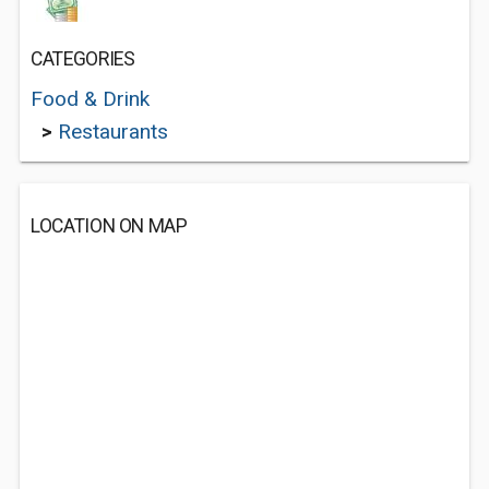
CATEGORIES
Food & Drink
>
Restaurants
LOCATION ON MAP