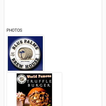
PHOTOS