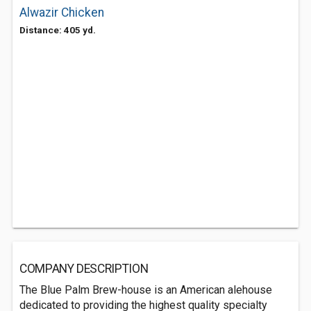
Alwazir Chicken
Distance: 405 yd.
COMPANY DESCRIPTION
The Blue Palm Brew-house is an American alehouse
dedicated to providing the highest quality specialty