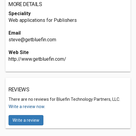
MORE DETAILS
Speciality
Web applications for Publishers
Email
steve@getbluefin.com
Web Site
http://www.getbluefin.com/
REVIEWS
There are no reviews for Bluefin Technology Partners, LLC.
Write a review now.
Write a review