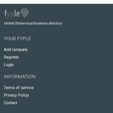
United States local business directory
YOUR FYPLE
Add company
Register
Login
INFORMATION
Terms of service
Privacy Policy
Contact