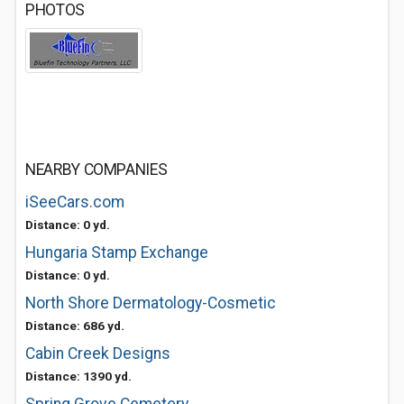
PHOTOS
NEARBY COMPANIES
iSeeCars.com
Distance: 0 yd.
Hungaria Stamp Exchange
Distance: 0 yd.
North Shore Dermatology-Cosmetic
Distance: 686 yd.
Cabin Creek Designs
Distance: 1390 yd.