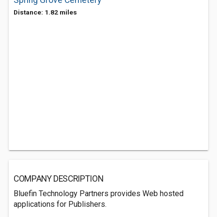
Spring Grove Cemetery
Distance: 1.82 miles
COMPANY DESCRIPTION
Bluefin Technology Partners provides Web hosted
applications for Publishers.