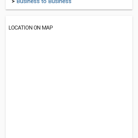
>
Business to Business
LOCATION ON MAP