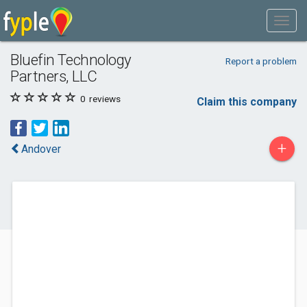
Bluefin Technology
Report a problem
Partners, LLC
0
reviews
Claim this company
+
Andover