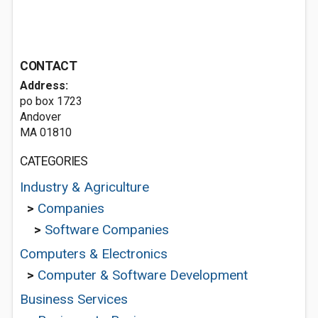
CONTACT
Address:
po box 1723
Andover
MA 01810
CATEGORIES
Industry & Agriculture
>
Companies
>
Software Companies
Computers & Electronics
>
Computer & Software Development
Business Services