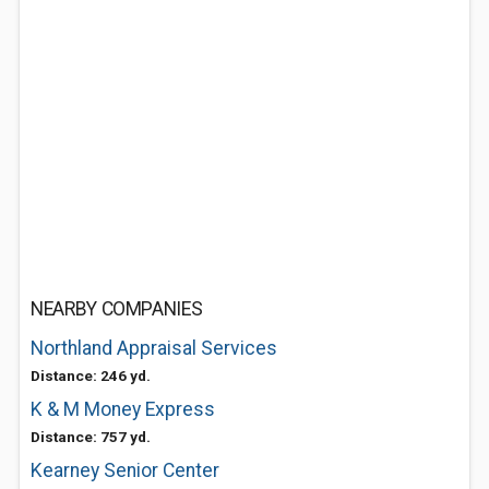
NEARBY COMPANIES
Northland Appraisal Services
Distance: 246 yd.
K & M Money Express
Distance: 757 yd.
Kearney Senior Center