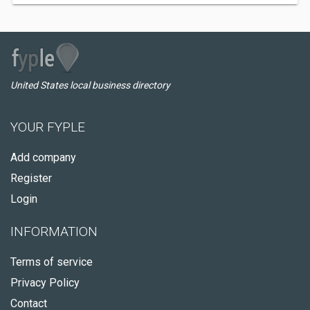
United States local business directory
YOUR FYPLE
Add company
Register
Login
INFORMATION
Terms of service
Privacy Policy
Contact