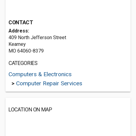
CONTACT
Address:
409 North Jefferson Street
Kearney
MO 64060-8379
CATEGORIES
Computers & Electronics
>
Computer Repair Services
LOCATION ON MAP