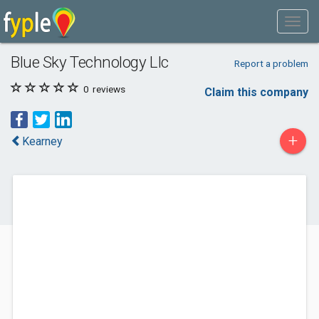
Blue Sky Technology Llc
Report a problem
0
reviews
Claim this company
+
Kearney