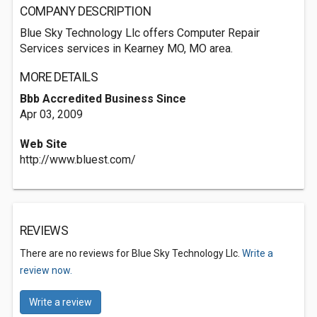
COMPANY DESCRIPTION
Blue Sky Technology Llc offers Computer Repair
Services services in Kearney MO, MO area.
MORE DETAILS
Bbb Accredited Business Since
Apr 03, 2009
Web Site
http://www.bluest.com/
REVIEWS
There are no reviews for Blue Sky Technology Llc.
Write a
review now.
Write a review