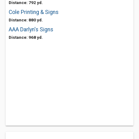
Distance: 792 yd.
Cole Printing & Signs
Distance: 880 yd.
AAA Darlyn's Signs
Distance: 968 yd.