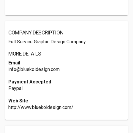
COMPANY DESCRIPTION
Full Service Graphic Design Company
MORE DETAILS
Email
info@bluekoidesign.com
Payment Accepted
Paypal
Web Site
http://www.bluekoidesign.com/