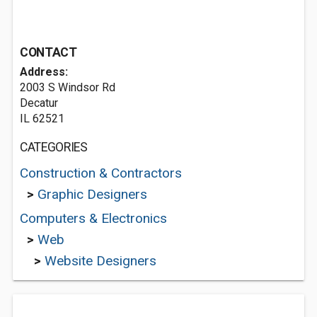
CONTACT
Address:
2003 S Windsor Rd
Decatur
IL 62521
CATEGORIES
Construction & Contractors
>
Graphic Designers
Computers & Electronics
>
Web
>
Website Designers