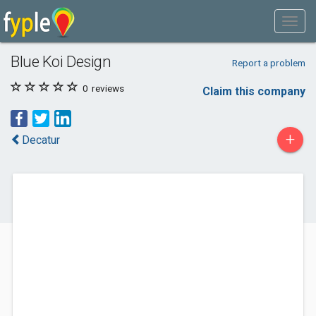
Blue Koi Design
Report a problem
0
reviews
Claim this company
+
Decatur