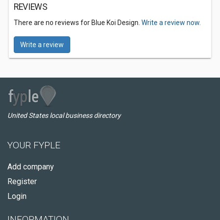
REVIEWS
There are no reviews for Blue Koi Design.
Write a review now.
Write a review
United States local business directory
YOUR FYPLE
Add company
Register
Login
INFORMATION