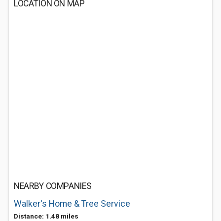
LOCATION ON MAP
NEARBY COMPANIES
Walker's Home & Tree Service
Distance: 1.48 miles