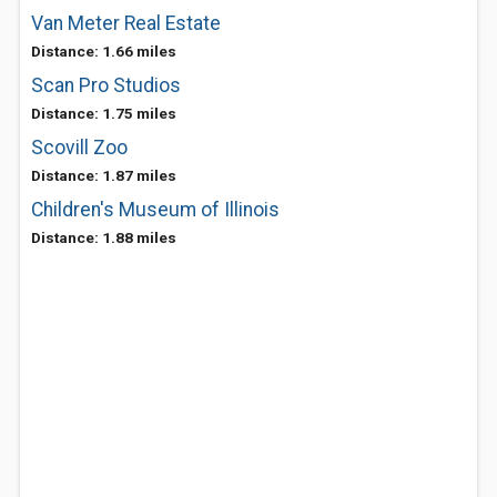
Van Meter Real Estate
Distance: 1.66 miles
Scan Pro Studios
Distance: 1.75 miles
Scovill Zoo
Distance: 1.87 miles
Children's Museum of Illinois
Distance: 1.88 miles