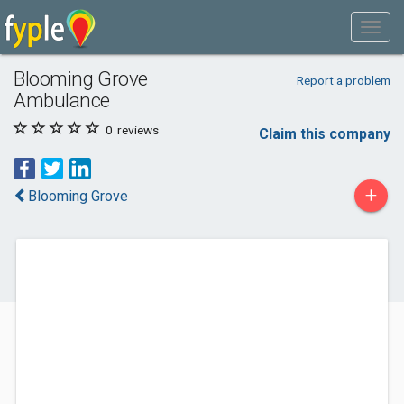
Blooming Grove
Report a problem
Ambulance
0
reviews
Claim this company
+
Blooming Grove