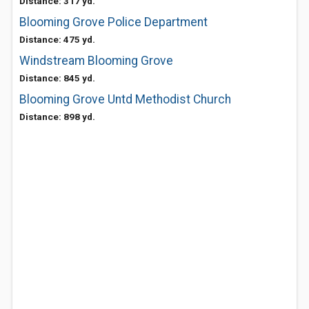
Distance: 317 yd.
Blooming Grove Police Department
Distance: 475 yd.
Windstream Blooming Grove
Distance: 845 yd.
Blooming Grove Untd Methodist Church
Distance: 898 yd.