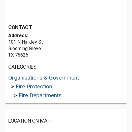
CONTACT
Address:
101 N Hinkley St
Blooming Grove
TX 76626
CATEGORIES
Organisations & Government
>
Fire Protection
>
Fire Departments
LOCATION ON MAP