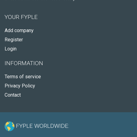
YOUR FYPLE
Add company
Register
Login
INFORMATION
Terms of service
Privacy Policy
Contact
FYPLE WORLDWIDE: