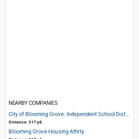
NEARBY COMPANIES
City of Blooming Grove: Independent School District
Distance: 317 yd.
Blooming Grove Housing Athrty