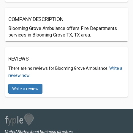
COMPANY DESCRIPTION
Blooming Grove Ambulance offers Fire Departments
services in Blooming Grove TX, TX area.
REVIEWS
There are no reviews for Blooming Grove Ambulance.
Write a
review now.
Write a review
United States local business directory