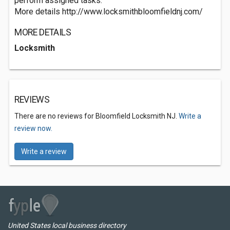
perform assigned tasks.
More details http://www.locksmithbloomfieldnj.com/
MORE DETAILS
Locksmith
REVIEWS
There are no reviews for Bloomfield Locksmith NJ.
Write a
review now.
Write a review
United States local business directory