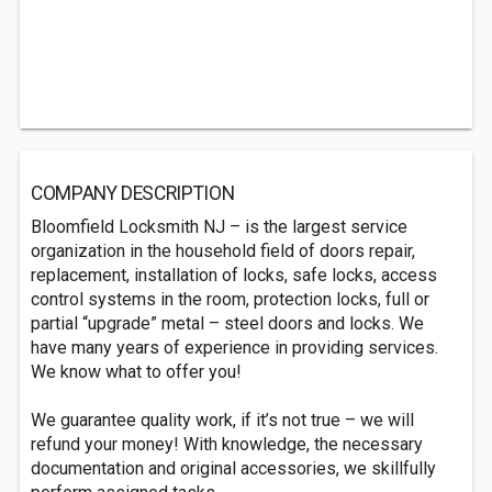
COMPANY DESCRIPTION
Bloomfield Locksmith NJ – is the largest service
organization in the household field of doors repair,
replacement, installation of locks, safe locks, access
control systems in the room, protection locks, full or
partial “upgrade” metal – steel doors and locks. We
have many years of experience in providing services.
We know what to offer you!
We guarantee quality work, if it’s not true – we will
refund your money! With knowledge, the necessary
documentation and original accessories, we skillfully