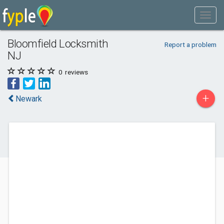
Bloomfield Locksmith
Report a problem
NJ
0
reviews
+
Newark