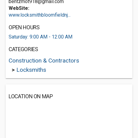
bentzmot918@gmail.com
WebSite:
www.locksmithbloomfieldnj...
OPEN HOURS
Saturday: 9:00 AM - 12:00 AM
CATEGORIES
Construction & Contractors
>
Locksmiths
LOCATION ON MAP