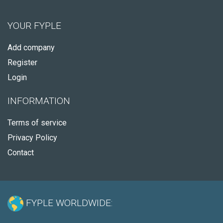
YOUR FYPLE
Add company
Register
Login
INFORMATION
Terms of service
Privacy Policy
Contact
FYPLE WORLDWIDE: