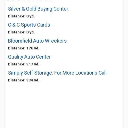
Silver & Gold Buying Center
Distance: 0 yd.
C & C Sports Cards
Distance: 0 yd.
Bloomfield Auto Wreckers
Distance: 176 yd.
Quality Auto Center
Distance: 317 yd.
Simply Self Storage: For More Locations Call
Distance: 334 yd.