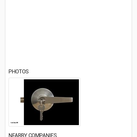
PHOTOS
NEARBY COMPANIES