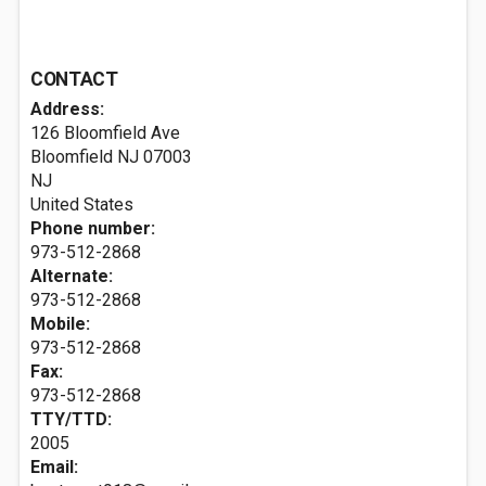
CONTACT
Address:
126 Bloomfield Ave
Bloomfield NJ
07003
NJ
United States
Phone number:
973-512-2868
Alternate:
973-512-2868
Mobile:
973-512-2868
Fax:
973-512-2868
TTY/TTD:
2005
Email: