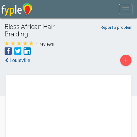
Bless African Hair
Report a problem
Braiding
1
reviews
+
Louisville