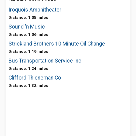
Iroquois Amphitheater
Distance: 1.05 miles
Sound 'n Music
Distance: 1.06 miles
Strickland Brothers 10 Minute Oil Change
Distance: 1.19 miles
Bus Transportation Service Inc
Distance: 1.24 miles
Clifford Thieneman Co
Distance: 1.32 miles