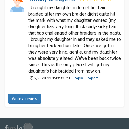
I brought my daughter in to get her hair
braided after my own braider didn't quite hit
the mark with what my daughter wanted (my
daughter has very long, thick curly-kinky hair
that has challenged other braiders in the past).
I brought my daughter in and they asked me to
bring her back an hour later. Once we got in
they were very kind, gentle, and my daughter
was absolutely elated. We've been back twice
since. This is the only place I will get my
daughter's hair braided from now on.
9/23/2022 1:43:30 PM
Reply
Report
Write a review