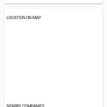
LOCATION ON MAP
NEARBY COMPANIES