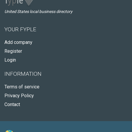
United States local business directory
YOUR FYPLE
Add company
Register
Login
INFORMATION
Terms of service
Privacy Policy
Contact