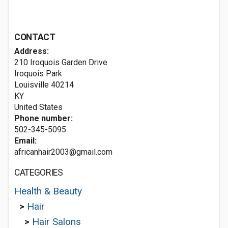
CONTACT
Address:
210 Iroquois Garden Drive
Iroquois Park
Louisville
40214
KY
United States
Phone number:
502-345-5095
Email:
africanhair2003@gmail.com
CATEGORIES
Health & Beauty
>
Hair
>
Hair Salons