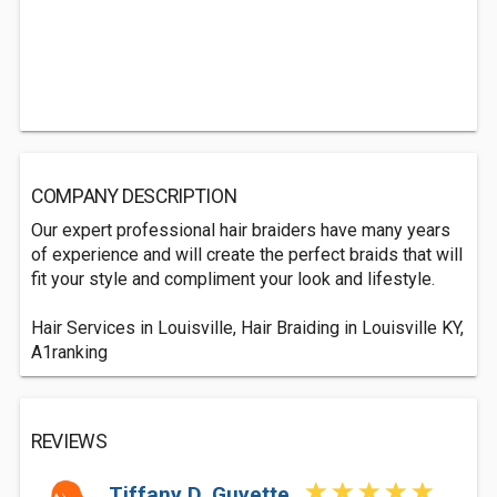
COMPANY DESCRIPTION
Our expert professional hair braiders have many years
of experience and will create the perfect braids that will
fit your style and compliment your look and lifestyle.
Hair Services in Louisville, Hair Braiding in Louisville KY,
A1ranking
REVIEWS
Tiffany D. Guyette