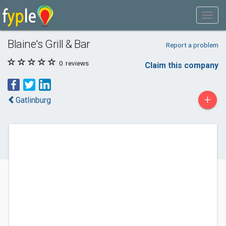
Blaine's Grill & Bar
Report a problem
0
reviews
Claim this company
+
Gatlinburg