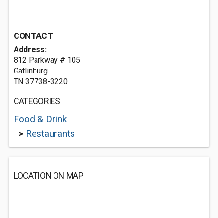
CONTACT
Address:
812 Parkway # 105
Gatlinburg
TN 37738-3220
CATEGORIES
Food & Drink
>
Restaurants
LOCATION ON MAP