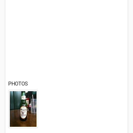
PHOTOS