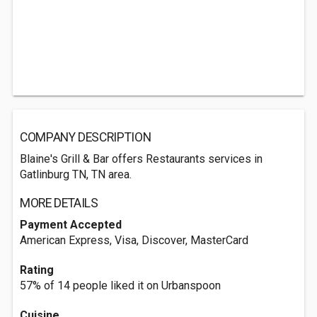
COMPANY DESCRIPTION
Blaine's Grill & Bar offers Restaurants services in
Gatlinburg TN, TN area.
MORE DETAILS
Payment Accepted
American Express, Visa, Discover, MasterCard
Rating
57% of 14 people liked it on Urbanspoon
Cuisine