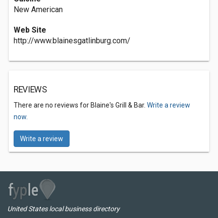
New American
Web Site
http://www.blainesgatlinburg.com/
REVIEWS
There are no reviews for Blaine's Grill & Bar.
Write a review
now.
Write a review
United States local business directory