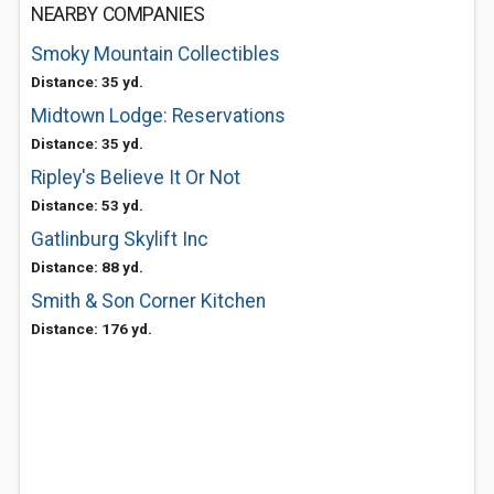
NEARBY COMPANIES
Smoky Mountain Collectibles
Distance: 35 yd.
Midtown Lodge: Reservations
Distance: 35 yd.
Ripley's Believe It Or Not
Distance: 53 yd.
Gatlinburg Skylift Inc
Distance: 88 yd.
Smith & Son Corner Kitchen
Distance: 176 yd.