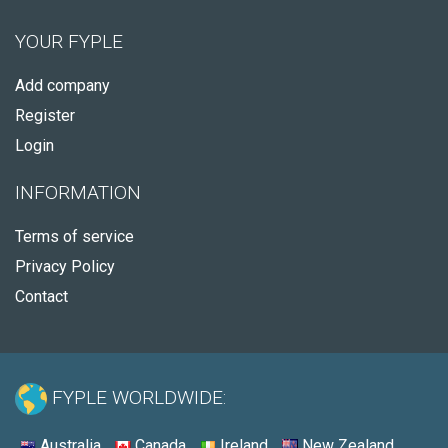
YOUR FYPLE
Add company
Register
Login
INFORMATION
Terms of service
Privacy Policy
Contact
FYPLE WORLDWIDE:
Australia
Canada
Ireland
New Zealand