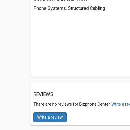
Phone Systems, Structured Cabling
REVIEWS
There are no reviews for Bizphone Center.
Write a re
Write a review