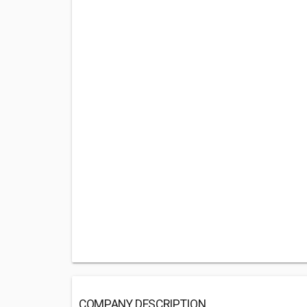
COMPANY DESCRIPTION