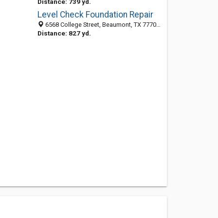
Distance: 739 yd.
Level Check Foundation Repair
6568 College Street, Beaumont, TX 77707-3305
Distance: 827 yd.