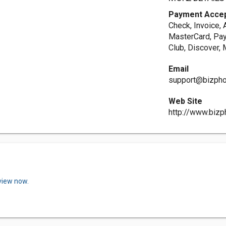
Payment Acce
Check, Invoice, 
MasterCard, Payp
Club, Discover, 
Email
support@bizph
Web Site
http://www.biz
view now.