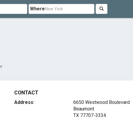
Where
er
CONTACT
Address:
6650 Westwood Boulevard
Beaumont
TX 77707-3334