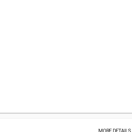
MORE DETAILS