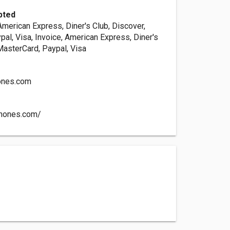
pted
American Express, Diner's Club, Discover,
al, Visa, Invoice, American Express, Diner's
MasterCard, Paypal, Visa
ones.com
phones.com/