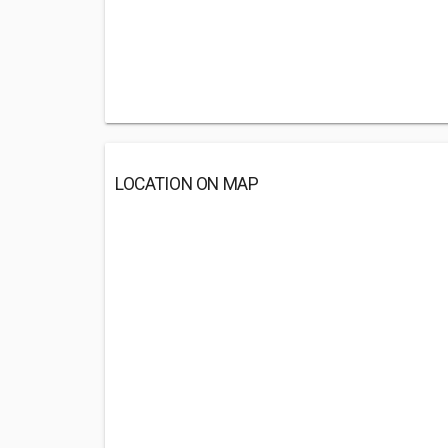
LOCATION ON MAP