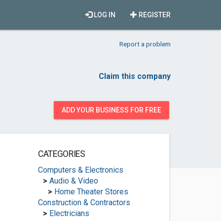
LOG IN
REGISTER
Report a problem
Claim this company
ADD YOUR BUSINESS FOR FREE
CATEGORIES
Computers & Electronics
>
Audio & Video
>
Home Theater Stores
Construction & Contractors
>
Electricians