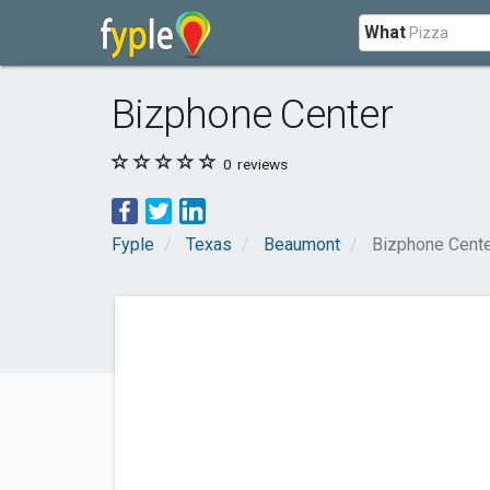
What
Bizphone Center
0
reviews
Fyple
Texas
Beaumont
Bizphone Cent