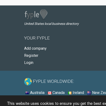
United States local business directory
YOUR FYPLE
Add company
Register
Login
FYPLE WORLDWIDE:
Australia
Canada
Ireland
New Zea
This website uses cookies to ensure you get the best 
© 2026 - Fyple United States