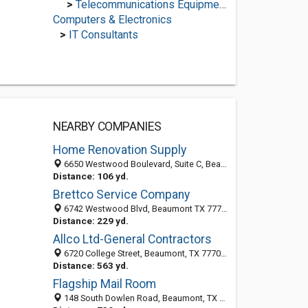
>
Telecommunications Equipment Suppliers
Computers & Electronics
>
IT Consultants
NEARBY COMPANIES
Home Renovation Supply
6650 Westwood Boulevard, Suite C, Beaumont 77707, TX, United States
Distance: 106 yd.
Brettco Service Company
6742 Westwood Blvd, Beaumont TX 77707, United States
Distance: 229 yd.
Allco Ltd-General Contractors
6720 College Street, Beaumont, TX 77707-3309
Distance: 563 yd.
Flagship Mail Room
148 South Dowlen Road, Beaumont, TX 77707-1765