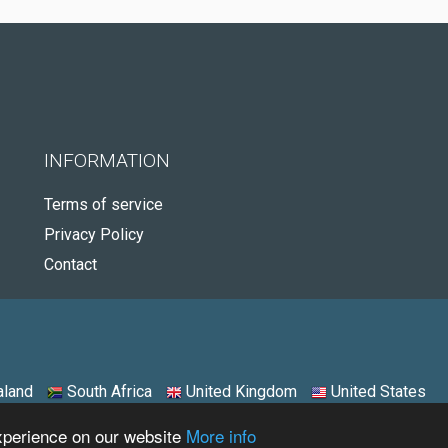
INFORMATION
Terms of service
Privacy Policy
Contact
land
South Africa
United Kingdom
United States
experience on our website
More info