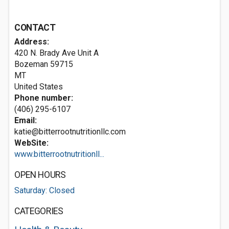
CONTACT
Address:
420 N. Brady Ave Unit A
Bozeman
59715
MT
United States
Phone number:
(406) 295-6107
Email:
katie@bitterrootnutritionllc.com
WebSite:
www.bitterrootnutritionll...
OPEN HOURS
Saturday: Closed
CATEGORIES