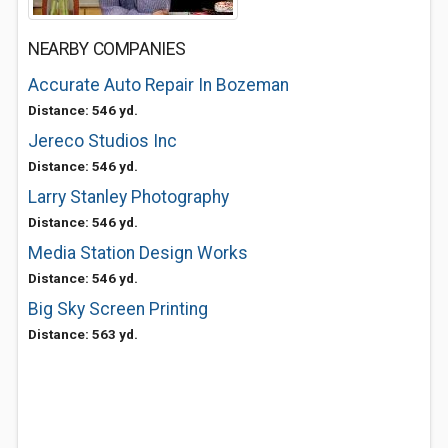
NEARBY COMPANIES
Accurate Auto Repair In Bozeman
Distance: 546 yd.
Jereco Studios Inc
Distance: 546 yd.
Larry Stanley Photography
Distance: 546 yd.
Media Station Design Works
Distance: 546 yd.
Big Sky Screen Printing
Distance: 563 yd.