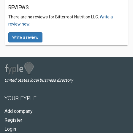
REVIEWS
There are no reviews for Bitterroot Nutrition LLC.
Write a
review now.
Write a review
United States local business directory
YOUR FYPLE
Add company
Register
Login