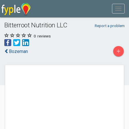
Bitterroot Nutrition LLC
Report a problem
0
reviews
+
Bozeman