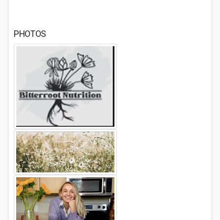
PHOTOS