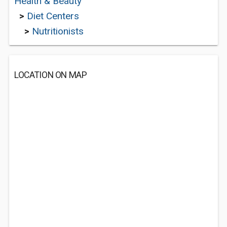
Health & Beauty
>
Diet Centers
>
Nutritionists
LOCATION ON MAP