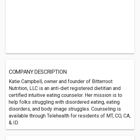
COMPANY DESCRIPTION
Katie Campbell, owner and founder of Bitterroot
Nutrition, LLC is an anti-diet registered dietitian and
certified intuitive eating counselor. Her mission is to
help folks struggling with disordered eating, eating
disorders, and body image struggles. Counseling is
available through Telehealth for residents of MT, CO, CA,
& ID.