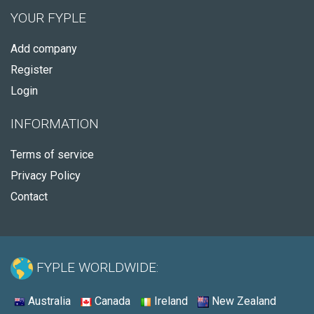
YOUR FYPLE
Add company
Register
Login
INFORMATION
Terms of service
Privacy Policy
Contact
FYPLE WORLDWIDE:
Australia
Canada
Ireland
New Zealand