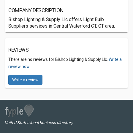
COMPANY DESCRIPTION
Bishop Lighting & Supply Llc offers Light Bulb
Suppliers services in Central Waterford CT, CT area.
REVIEWS
There are no reviews for Bishop Lighting & Supply Llc.
Write a
review now.
Write a review
United States local business directory