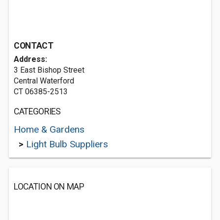
CONTACT
Address:
3 East Bishop Street
Central Waterford
CT 06385-2513
CATEGORIES
Home & Gardens
>
Light Bulb Suppliers
LOCATION ON MAP