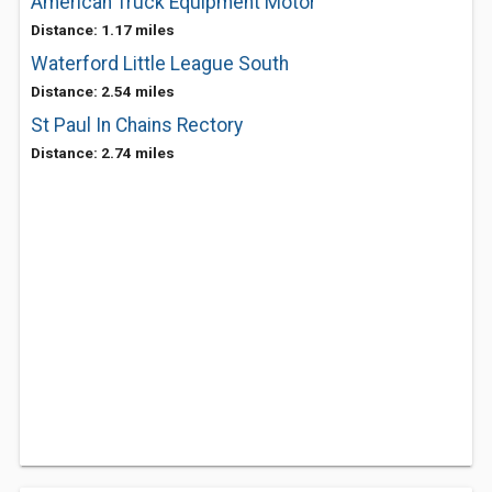
American Truck Equipment Motor
Distance: 1.17 miles
Waterford Little League South
Distance: 2.54 miles
St Paul In Chains Rectory
Distance: 2.74 miles