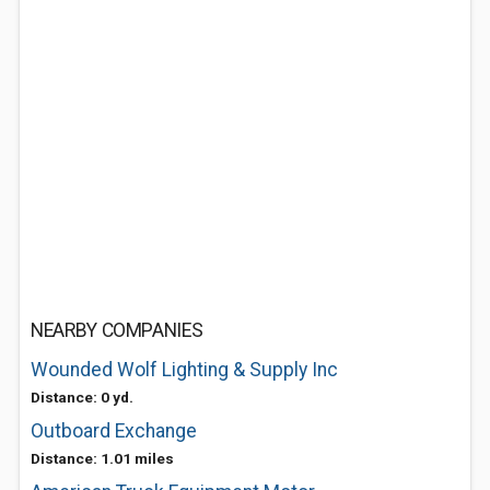
NEARBY COMPANIES
Wounded Wolf Lighting & Supply Inc
Distance: 0 yd.
Outboard Exchange
Distance: 1.01 miles