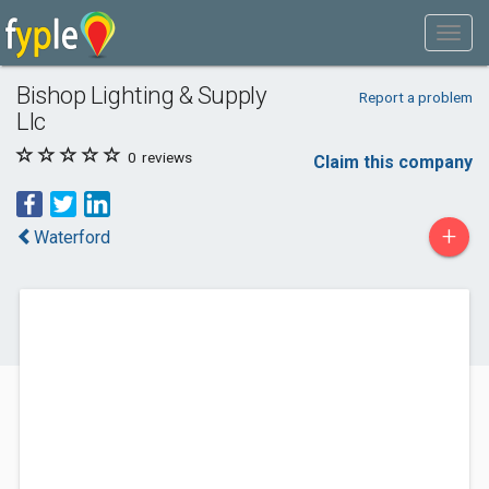
Bishop Lighting & Supply
Report a problem
Llc
0
reviews
Claim this company
+
Waterford