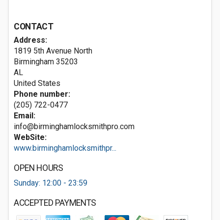
CONTACT
Address:
1819 5th Avenue North
Birmingham
35203
AL
United States
Phone number:
(205) 722-0477
Email:
info@birminghamlocksmithpro.com
WebSite:
www.birminghamlocksmithpr...
OPEN HOURS
Sunday: 12:00 - 23:59
ACCEPTED PAYMENTS