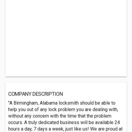
COMPANY DESCRIPTION
"A Birmingham, Alabama locksmith should be able to
help you out of any lock problem you are dealing with,
without any concern with the time that the problem
occurs. A truly dedicated business will be available 24
hours a day, 7 days a week, just like us! We are proud at