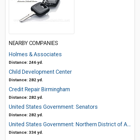
NEARBY COMPANIES
Holmes & Associates
Distance: 246 yd.
Child Development Center
Distance: 282 yd.
Credit Repair Birmingham
Distance: 282 yd.
United States Government: Senators
Distance: 282 yd.
United States Government: Northern District of Alabama General Information
Distance: 334 yd.