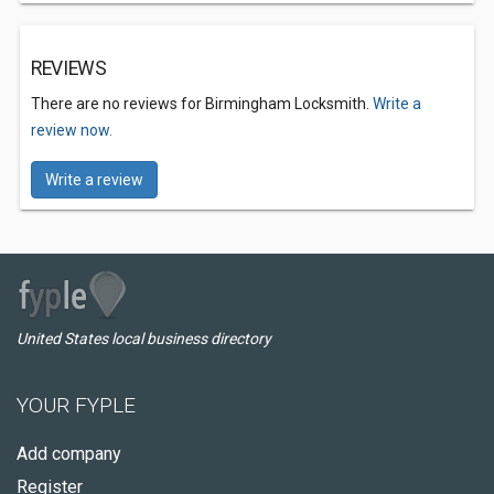
REVIEWS
There are no reviews for Birmingham Locksmith.
Write a
review now.
Write a review
United States local business directory
YOUR FYPLE
Add company
Register