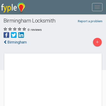
Birmingham Locksmith
Report a problem
0
reviews
+
Birmingham