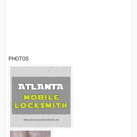
PHOTOS