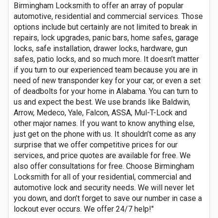
Birmingham Locksmith to offer an array of popular
automotive, residential and commercial services. Those
options include but certainly are not limited to break in
repairs, lock upgrades, panic bars, home safes, garage
locks, safe installation, drawer locks, hardware, gun
safes, patio locks, and so much more. It doesn’t matter
if you turn to our experienced team because you are in
need of new transponder key for your car, or even a set
of deadbolts for your home in Alabama. You can turn to
us and expect the best. We use brands like Baldwin,
Arrow, Medeco, Yale, Falcon, ASSA, Mul-T-Lock and
other major names. If you want to know anything else,
just get on the phone with us. It shouldn’t come as any
surprise that we offer competitive prices for our
services, and price quotes are available for free. We
also offer consultations for free. Choose Birmingham
Locksmith for all of your residential, commercial and
automotive lock and security needs. We will never let
you down, and don’t forget to save our number in case a
lockout ever occurs. We offer 24/7 help!"