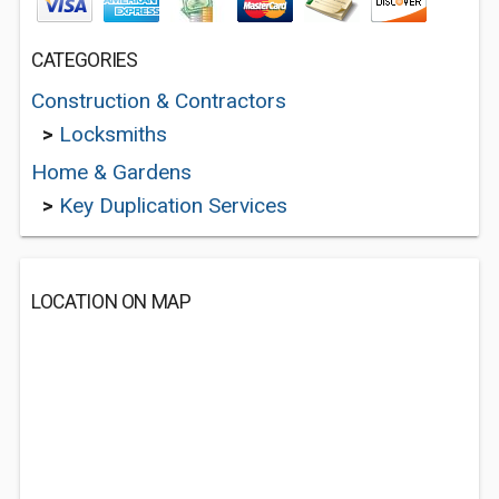
CATEGORIES
Construction & Contractors
>
Locksmiths
Home & Gardens
>
Key Duplication Services
LOCATION ON MAP