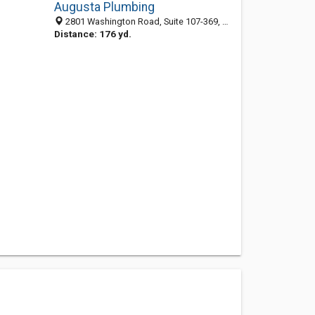
Augusta Plumbing
2801 Washington Road, Suite 107-369, Augusta GA 30909, United States
Distance: 176 yd.