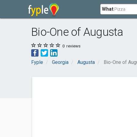
What
Bio-One of Augusta
0
reviews
Fyple
Georgia
Augusta
Bio-One of Aug