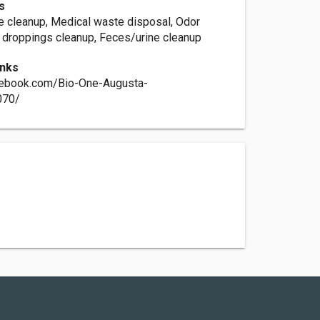
s
e cleanup, Medical waste disposal, Odor
 droppings cleanup, Feces/urine cleanup
inks
cebook.com/Bio-One-Augusta-
070/