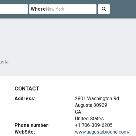
Where
usta
CONTACT
Address:
2801 Washington Rd.
Augusta
30909
GA
United States
Phone number:
+1 706-309-6205
WebSite:
www.augustabioone.com/