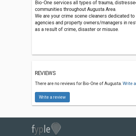
Bio-One services all types of trauma, distresse
communities throughout Augusta Area.
We are your crime scene cleaners dedicated to 
agencies and property owners/managers in rest
as a result of crime, disaster or misuse.
REVIEWS
There are no reviews for Bio-One of Augusta.
Write 
Write a review