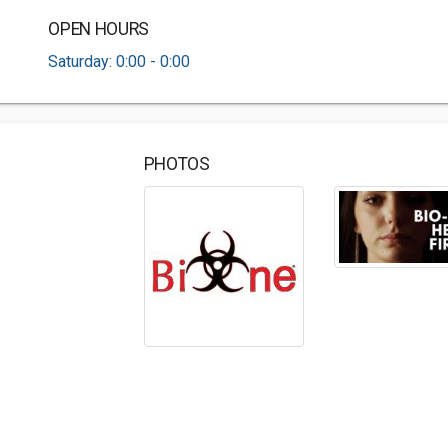
OPEN HOURS
Saturday: 0:00 - 0:00
PHOTOS