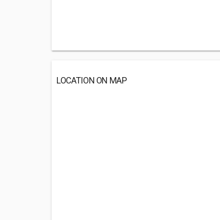
LOCATION ON MAP