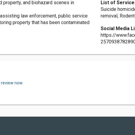
d property, and biohazard scenes in
List of Service
Suicide homicid
assisting law enforcement, public service
removal, Rodent
oring property that has been contaminated
Social Media L
https://www.fa
257093878289
a review now.