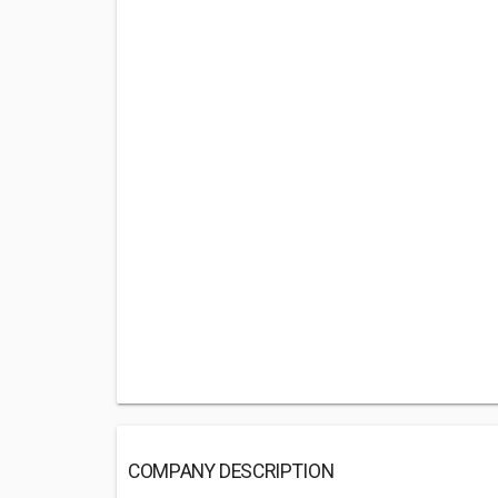
COMPANY DESCRIPTION