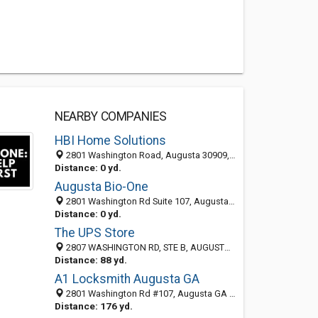
NEARBY COMPANIES
HBI Home Solutions
2801 Washington Road, Augusta 30909, GA, United States
Distance: 0 yd.
Augusta Bio-One
2801 Washington Rd Suite 107, Augusta 30909, GA, United States
Distance: 0 yd.
The UPS Store
2807 WASHINGTON RD, STE B, AUGUSTA, GA 30909
Distance: 88 yd.
A1 Locksmith Augusta GA
2801 Washington Rd #107, Augusta GA 30909, United States
Distance: 176 yd.