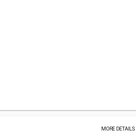
MORE DETAILS