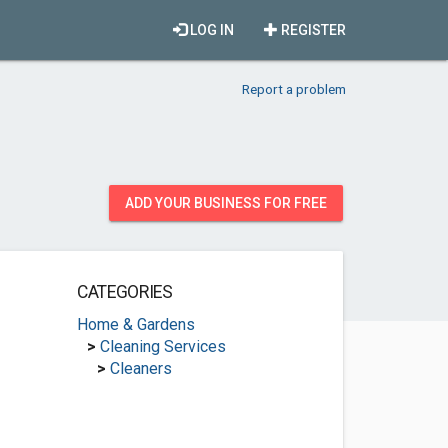
LOG IN
REGISTER
Report a problem
ADD YOUR BUSINESS FOR FREE
CATEGORIES
Home & Gardens
>
Cleaning Services
>
Cleaners