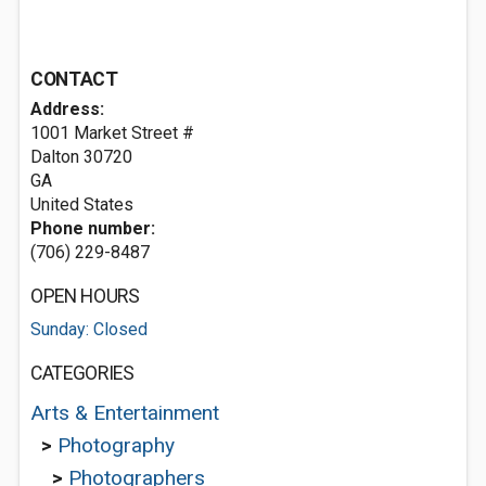
CONTACT
Address:
1001 Market Street #
Dalton
30720
GA
United States
Phone number:
(706) 229-8487
OPEN HOURS
Sunday: Closed
CATEGORIES
Arts & Entertainment
>
Photography
>
Photographers