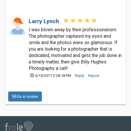
Larry Lynch
I was blown away by their professionalism.
The photographer captured my eyes and
smile and the photos were so glamorous. If
you are looking for a photographer that is
dedicated, motivated and gets the job done in
a timely matter, then give Billy Hughes
Photography a call!
4/19/2017 3:28:18 PM
Reply
Report
Write a review