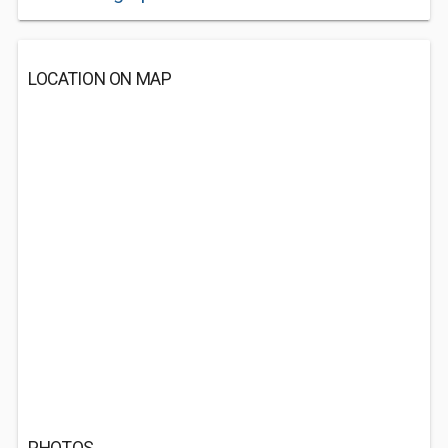
LOCATION ON MAP