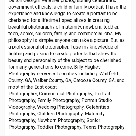
Dalton Georgia. Whether photographing celebrities,
government officials, a child or family portrait, I have the
experience and knowledge to create a portrait to be
cherished for a lifetime.I specializes in creating
beautiful photography of maternity, newborn, toddler,
teen, senior, children, family, and commercial jobs. My
philosophy is simple, anyone can take a picture. But, as
a professional photographer, I use my knowledge of
lighting and posing to create portraits that show the
beauty and personality of the subject to be cherished
for many generations to come. Billy Hughes
Photography serves all counties including: Whitfield
County, GA, Walker County, GA, Catoosa County, GA, and
most of the East coast.
Photographer, Commercial Photography, Portrait
Photography, Family Photography, Portrait Studio
Videography, Wedding Photography, Celebrities
Photography, Children Photography, Maternity
Photography, Newborn Photography, Senior
Photography, Toddler Photography, Teens Photography