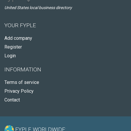
United States local business directory
YOUR FYPLE
Add company
Register
Login
INFORMATION
Terms of service
Privacy Policy
Contact
FYPLE WORLDWIDE: