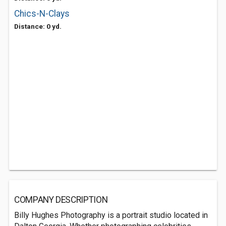
Chics-N-Clays
Distance: 0 yd.
COMPANY DESCRIPTION
Billy Hughes Photography is a portrait studio located in