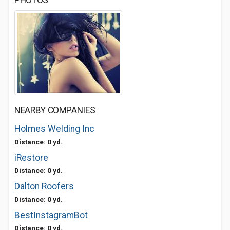
PHOTOS
NEARBY COMPANIES
Holmes Welding Inc
Distance: 0 yd.
iRestore
Distance: 0 yd.
Dalton Roofers
Distance: 0 yd.
BestInstagramBot
Distance: 0 yd.