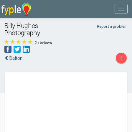
Billy Hughes
Report a problem
Photography
2
reviews
+
Dalton