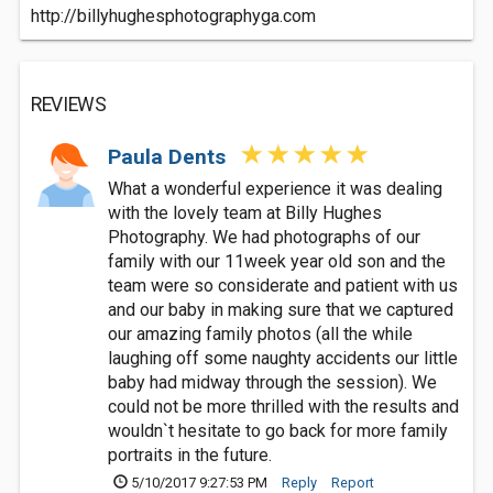
http://billyhughesphotographyga.com
REVIEWS
Paula Dents
What a wonderful experience it was dealing
with the lovely team at Billy Hughes
Photography. We had photographs of our
family with our 11week year old son and the
team were so considerate and patient with us
and our baby in making sure that we captured
our amazing family photos (all the while
laughing off some naughty accidents our little
baby had midway through the session). We
could not be more thrilled with the results and
wouldn`t hesitate to go back for more family
portraits in the future.
5/10/2017 9:27:53 PM
Reply
Report