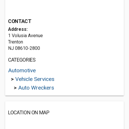
CONTACT
Address:
1 Volusia Avenue
Trenton
NJ 08610-2800
CATEGORIES
Automotive
>
Vehicle Services
>
Auto Wreckers
LOCATION ON MAP