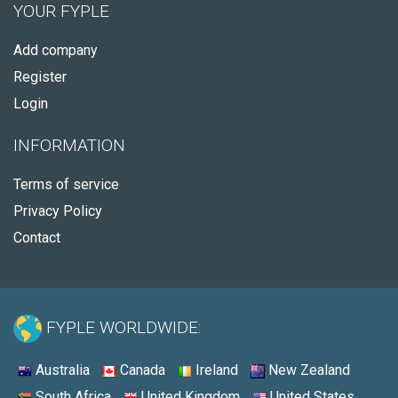
YOUR FYPLE
Add company
Register
Login
INFORMATION
Terms of service
Privacy Policy
Contact
FYPLE WORLDWIDE:
Australia
Canada
Ireland
New Zealand
South Africa
United Kingdom
United States