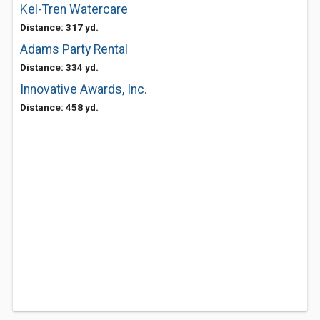
Kel-Tren Watercare
Distance: 317 yd.
Adams Party Rental
Distance: 334 yd.
Innovative Awards, Inc.
Distance: 458 yd.