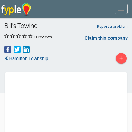
Bill's Towing
Report a problem
0
reviews
Claim this company
+
Hamilton Township