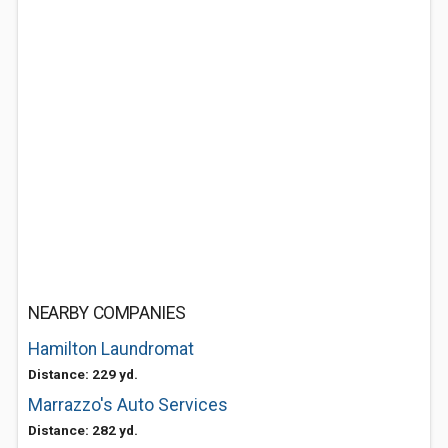
NEARBY COMPANIES
Hamilton Laundromat
Distance: 229 yd.
Marrazzo's Auto Services
Distance: 282 yd.