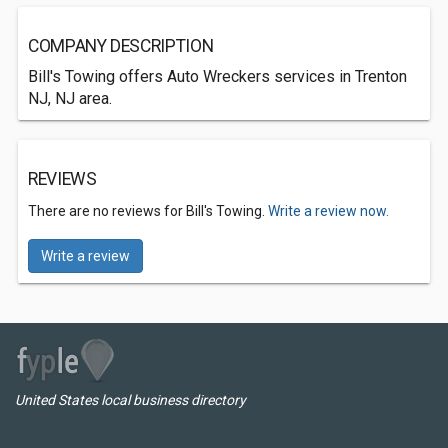
COMPANY DESCRIPTION
Bill's Towing offers Auto Wreckers services in Trenton
NJ, NJ area.
REVIEWS
There are no reviews for Bill's Towing.
Write a review now.
Write a review
United States local business directory