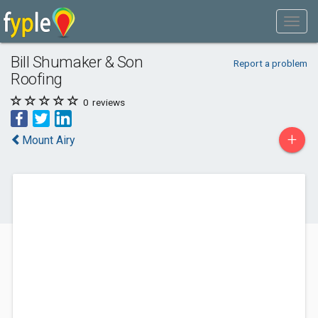
Bill Shumaker & Son
Report a problem
Roofing
0
reviews
+
Mount Airy