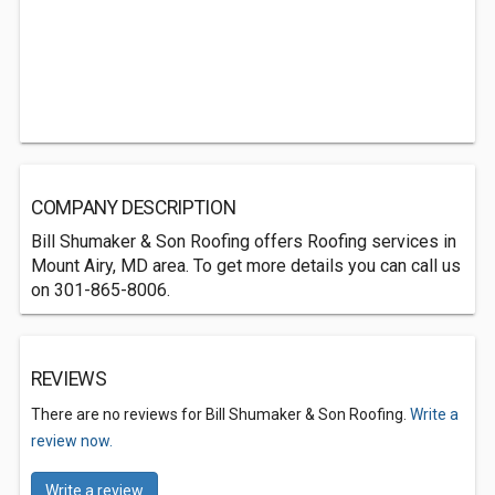
COMPANY DESCRIPTION
Bill Shumaker & Son Roofing offers Roofing services in
Mount Airy, MD area. To get more details you can call us
on 301-865-8006.
REVIEWS
There are no reviews for Bill Shumaker & Son Roofing.
Write a
review now.
Write a review