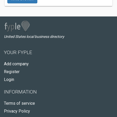
United States local business directory
YOUR FYPLE
Add company
Register
Login
INFORMATION
Terms of service
Privacy Policy