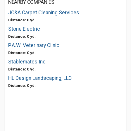
NEARBY COMPANIES
JC&A Carpet Cleaning Services
Distance: 0 yd.
Stone Electric
Distance: 0 yd.
P.A.W. Veterinary Clinic
Distance: 0 yd.
Stablemates Inc
Distance: 0 yd.
HL Design Landscaping, LLC
Distance: 0 yd.