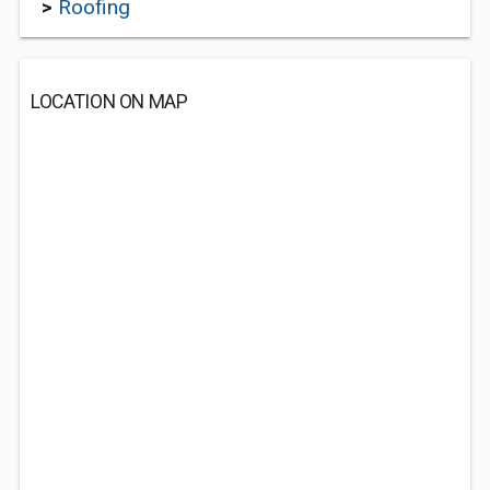
>
Roofing
LOCATION ON MAP