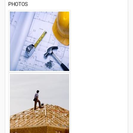
PHOTOS