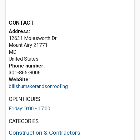
CONTACT
Address:
12631 Molesworth Dr
Mount Airy
21771
MD
United States
Phone number:
301-865-8006
WebSite:
billshumakerandsonroofing...
OPEN HOURS
Friday: 9:00 - 17:00
CATEGORIES
Construction & Contractors