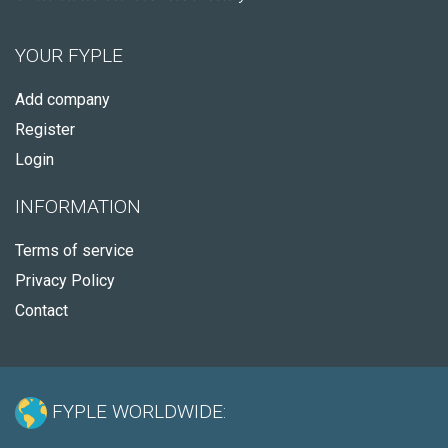
YOUR FYPLE
Add company
Register
Login
INFORMATION
Terms of service
Privacy Policy
Contact
FYPLE WORLDWIDE: