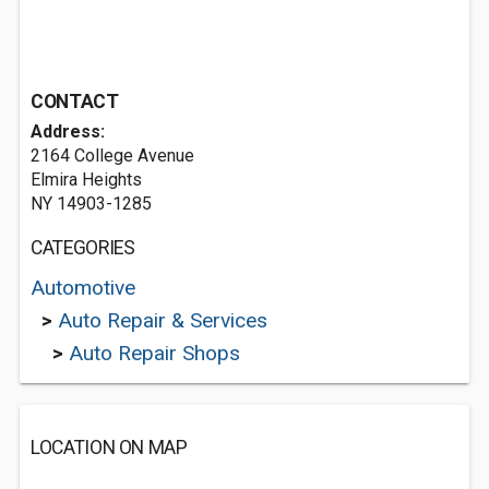
CONTACT
Address:
2164 College Avenue
Elmira Heights
NY 14903-1285
CATEGORIES
Automotive
>
Auto Repair & Services
>
Auto Repair Shops
LOCATION ON MAP