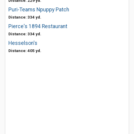
Distance: 229 yd.
Puri-Teams Npuppy Patch
Distance: 334 yd.
Pierce's 1894 Restaurant
Distance: 334 yd.
Hesselson's
Distance: 405 yd.