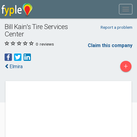
Bill Kain's Tire Services
Report a problem
Center
0
reviews
Claim this company
+
Elmira