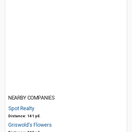
NEARBY COMPANIES
Spot Realty
Distance: 141 yd.
Griswold's Flowers