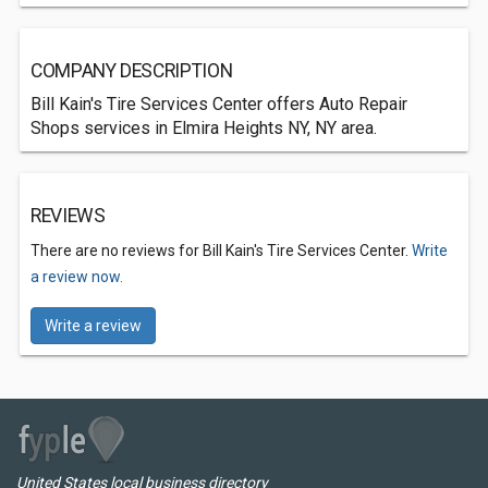
COMPANY DESCRIPTION
Bill Kain's Tire Services Center offers Auto Repair
Shops services in Elmira Heights NY, NY area.
REVIEWS
There are no reviews for Bill Kain's Tire Services Center.
Write
a review now.
Write a review
United States local business directory